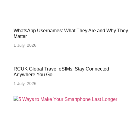
WhatsApp Usernames: What They Are and Why They
Matter
1 July, 2026
RCUK Global Travel eSIMs: Stay Connected
Anywhere You Go
1 July, 2026