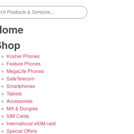
Home
Shop
Kosher Phones
Feature Phones
MegaLife Phones
SafeTelecom
Smartphones
Tablets
Accessories
Mifi & Dongles
SIM Cards
International eSIM card
Special Offers