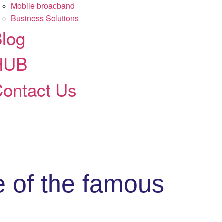
Mobile broadband
Business Solutions
log
HUB
ontact Us
e of the famous