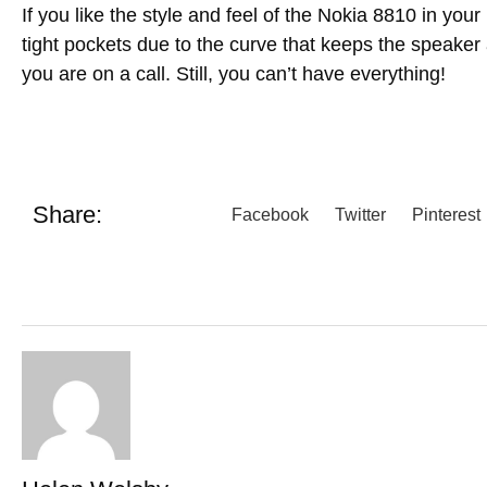
If you like the style and feel of the Nokia 8810 in your 
tight pockets due to the curve that keeps the speaker
you are on a call. Still, you can’t have everything!
Share:
Facebook
Twitter
Pinterest