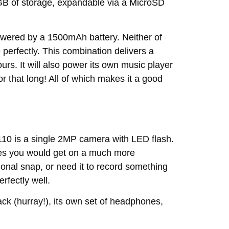
GB of storage, expandable via a MicroSD
wered by a 1500mAh battery. Neither of
perfectly. This combination delivers a
urs. It will also power its own music player
for that long! All of which makes it a good
110 is a single 2MP camera with LED flash.
ures you would get on a much more
ional snap, or need it to record something
fectly well.
ck (hurray!), its own set of headphones,