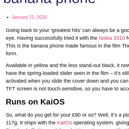
January 31, 2020
Going back to your ‘greatest hits’ can always be a goo
eye. Having successfully tried it with the
Nokia 3310
N
This is the banana phone made famous in the film The
form.
Available in yellow and the less stand-out black, it n
have the spring-loaded slider seen in the film – it’s st
activated when you slide the cover down and you can ac
TFT screen is not touch-sensitive, so you have to acc
Runs on KaiOS
So, what do you get for your £90 or so? Well, it’s a pla
117g. It ships with the
KaiOS
operating system, giving