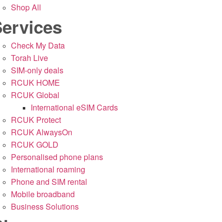
Shop All
ervices
Check My Data
Torah Live
SIM-only deals
RCUK HOME
RCUK Global
International eSIM Cards
RCUK Protect
RCUK AlwaysOn
RCUK GOLD
Personalised phone plans
International roaming
Phone and SIM rental
Mobile broadband
Business Solutions