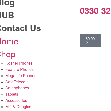
Blog
0330 32
HUB
Contact Us
Home
£
0.00
0
Shop
Kosher Phones
Feature Phones
MegaLife Phones
SafeTelecom
Smartphones
Tablets
Accessories
Mifi & Dongles