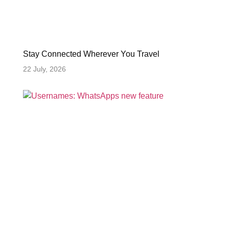
Stay Connected Wherever You Travel
22 July, 2026