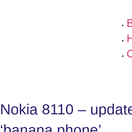
B
C
Nokia 8110 – updat
‘banana phone’