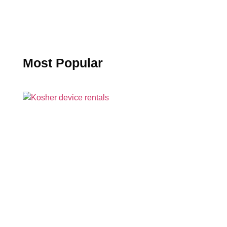
Most Popular