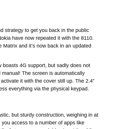
d strategy to get you back in the public
okia have now repeated it with the 8110.
 Matrix and it’s now back in an updated
ow boasts 4G support, but sadly does not
ill manual! The screen is automatically
tivate it with the cover still up. The 2.4”
ess everything via the physical keypad.
stic, but sturdy construction, weighing in at
 you access to a number of apps like