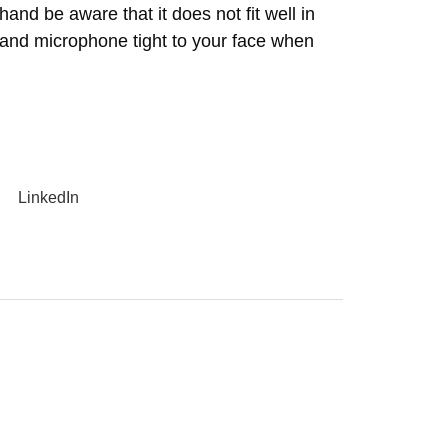
hand be aware that it does not fit well in
 and microphone tight to your face when
LinkedIn