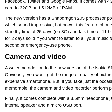
Facebook, Twitter and Google Maps. It comes with 4
card to 32GB and 512MB of RAM.
The new version has a Snapdragon 205 processor po
which sound impressive, but power this feature phone 
standby time of 25 days (on 3G) and talk time of 11 ho
for 2 days solid if you want to listen to all your music 
second or emergency-use phone.
Camera and video
A welcome addition to the new version of the Nokia 8
Obviously, you won’t get the range or quality of pict
expensive smartphone. But, if you take just the occas
memorable, the camera and video recorder perform per
Finally, it comes complete with a 3.5mm headphone ja
internal speaker and a micro USB port.