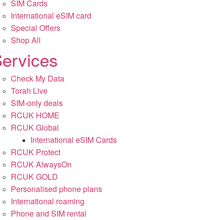
SIM Cards
International eSIM card
Special Offers
Shop All
ervices
Check My Data
Torah Live
SIM-only deals
RCUK HOME
RCUK Global
International eSIM Cards
RCUK Protect
RCUK AlwaysOn
RCUK GOLD
Personalised phone plans
International roaming
Phone and SIM rental