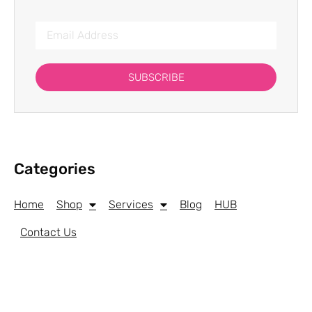
SUBSCRIBE
Categories
Home
Shop
Services
Blog
HUB
Contact Us