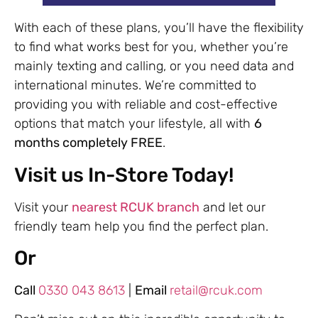
With each of these plans, you’ll have the flexibility
to find what works best for you, whether you’re
mainly texting and calling, or you need data and
international minutes. We’re committed to
providing you with reliable and cost-effective
options that match your lifestyle, all with
6
months completely FREE
.
Visit us In-Store Today!
Visit your
nearest RCUK branch
and let our
friendly team help you find the perfect plan.
Or
Call
0330 043 8613
|
Email
retail@rcuk.com