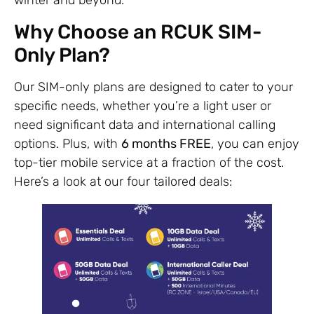
winter and beyond.
Why Choose an RCUK SIM-
Only Plan?
Our SIM-only plans are designed to cater to your
specific needs, whether you’re a light user or
need significant data and international calling
options. Plus, with
6 months FREE
, you can enjoy
top-tier mobile service at a fraction of the cost.
Here’s a look at our four tailored deals: