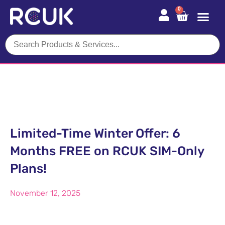
0
Limited-Time Winter Offer: 6
Months FREE on RCUK SIM-Only
Plans!
November 12, 2025