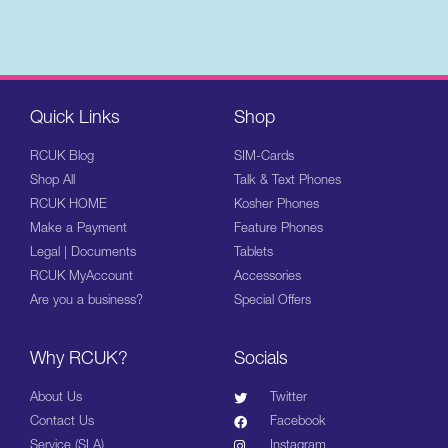
Quick Links
Shop
RCUK Blog
SIM-Cards
Shop All
Talk & Text Phones
RCUK HOME
Kosher Phones
Make a Payment
Feature Phones
Legal | Documents
Tablets
RCUK MyAccount
Accessories
Are you a business?
Special Offers
Why RCUK?
Socials
About Us
Twitter
Contact Us
Facebook
Service (SLA)
Instagram