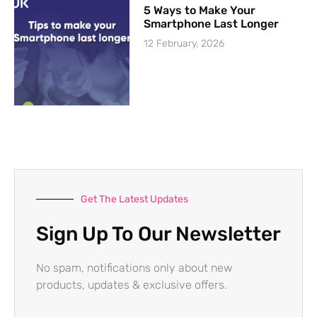
5 Ways to Make Your
Smartphone Last Longer
12 February, 2026
Get The Latest Updates
Sign Up To Our Newsletter
No spam, notifications only about new
products, updates & exclusive offers.