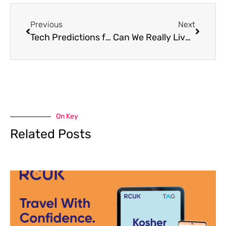
Previous
Next
Tech Predictions for 2026: What’s Next in the World of Innovation?
Can We Really Live Without Our Phones? The Rise of the Digital Detox
On Key
Related Posts