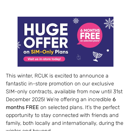
This winter, RCUK is excited to announce a
fantastic in-store promotion on our exclusive
SIM-only contracts, available from now until 31st
December 2025! We’re offering an incredible
6
months FREE
on selected plans. It’s the perfect
opportunity to stay connected with friends and
family, both locally and internationally, during the