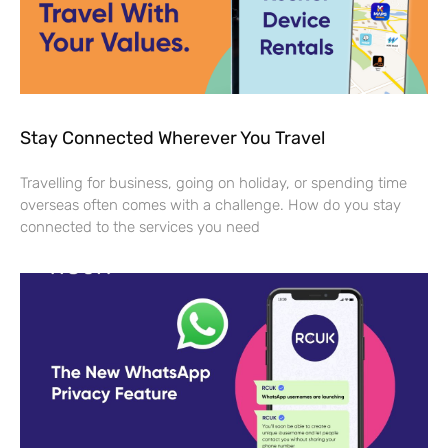
Stay Connected Wherever You Travel
Travelling for business, going on holiday, or spending time
overseas often comes with a challenge. How do you stay
connected to the services you need