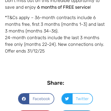
Don’t miss out on this incredible opportunity to
save and enjoy
6 months of FREE service
!
*T&Cs apply – 36-month contracts include 6
months free, first 3 months (months 1-3) and last
3 months (months 34–36).
24-month contracts include the last 3 months
free only (months 22–24). New connections only.
Offer ends 31/12/25
Share:
Facebook
Twitter