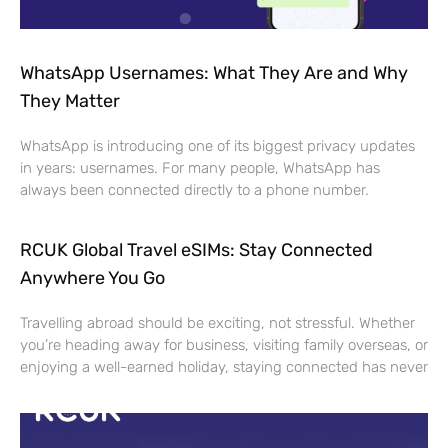
WhatsApp Usernames: What They Are and Why
They Matter
WhatsApp is introducing one of its biggest privacy updates
in years: usernames. For many people, WhatsApp has
always been connected directly to a phone number.
RCUK Global Travel eSIMs: Stay Connected
Anywhere You Go
Travelling abroad should be exciting, not stressful. Whether
you’re heading away for business, visiting family overseas, or
enjoying a well-earned holiday, staying connected has never