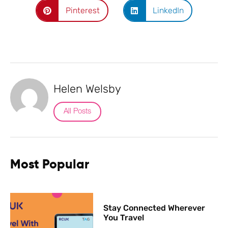
Pinterest
LinkedIn
Helen Welsby
All Posts
Most Popular
Stay Connected Wherever
You Travel