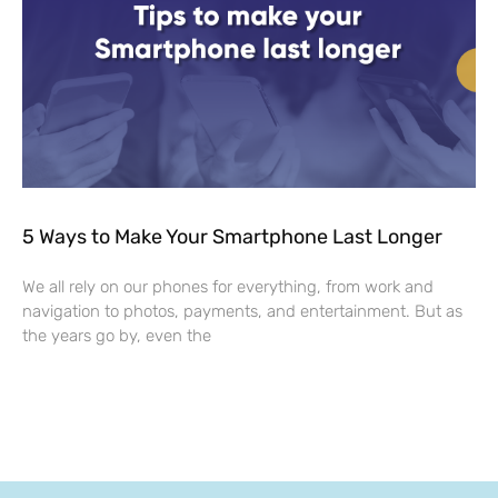
5 Ways to Make Your Smartphone Last Longer
We all rely on our phones for everything, from work and
navigation to photos, payments, and entertainment. But as
the years go by, even the