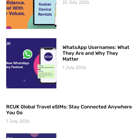
22 July, 2026
WhatsApp Usernames: What
They Are and Why They
Matter
1 July, 2026
RCUK Global Travel eSIMs: Stay Connected Anywhere
You Go
1 July, 2026