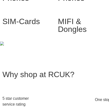
SIM-Cards
MIFI &
Dongles
Why shop at RCUK?
5 star customer
One stop
service rating