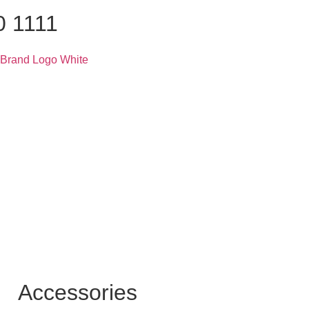
0 1111
Accessories