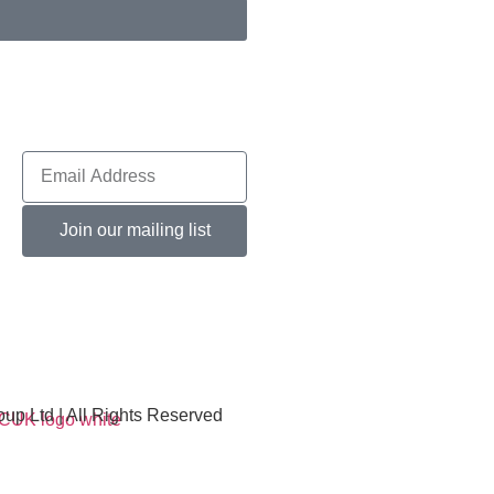
Join our mailing list
p Ltd | All Rights Reserved