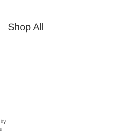
Shop All
 by
ou