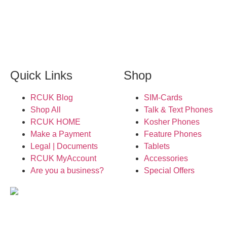
Quick Links
Shop
RCUK Blog
SIM-Cards
Shop All
Talk & Text Phones
RCUK HOME
Kosher Phones
Make a Payment
Feature Phones
Legal | Documents
Tablets
RCUK MyAccount
Accessories
Are you a business?
Special Offers