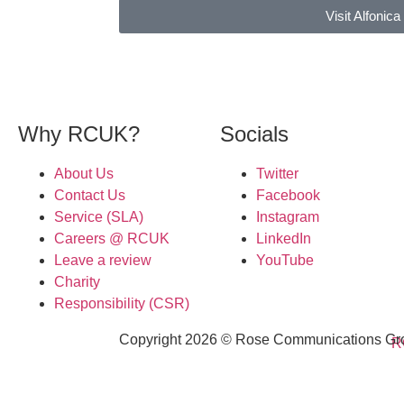
Visit Alfonica
Why RCUK?
Socials
About Us
Twitter
Contact Us
Facebook
Service (SLA)
Instagram
Careers @ RCUK
LinkedIn
Leave a review
YouTube
Charity
Responsibility (CSR)
Copyright 2026 © Rose Communications Grou