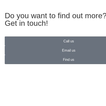
Do you want to find out more
Get in touch!
Call us
Email us
Find us