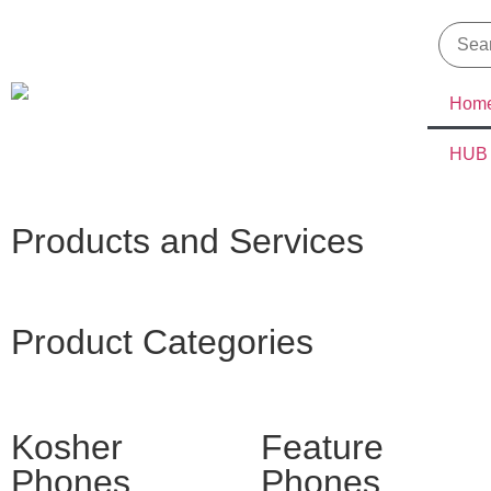
Hom
HUB
Products and Services
Product Categories
Kosher
Feature
Phones
Phones