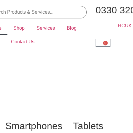
0330 32
e
Shop
Services
Blog
Contact Us
0
Smartphones
Tablets