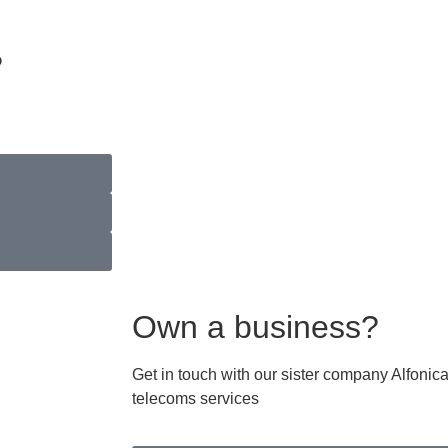
?
Own a business?
Get in touch with our sister company Alfoni
telecoms services