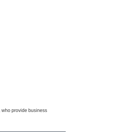
ca who provide business