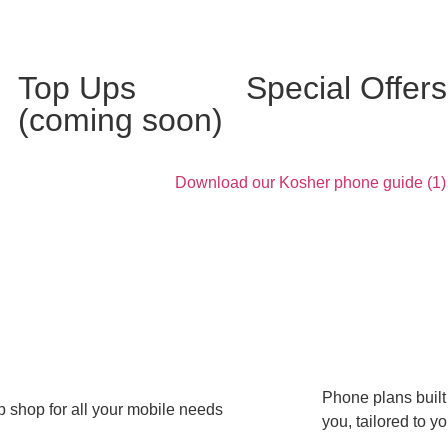
Top Ups
Special Offers
(coming soon)
Phone plans built
 shop for all your mobile needs
you, tailored to y