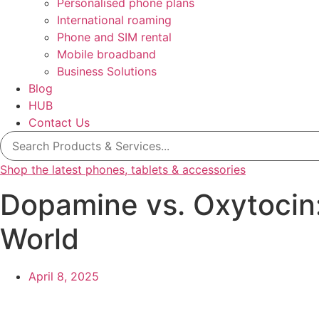
Personalised phone plans
International roaming
Phone and SIM rental
Mobile broadband
Business Solutions
Blog
HUB
Contact Us
Search
for:
Shop the latest phones, tablets & accessories
Dopamine vs. Oxytocin:
World
April 8, 2025