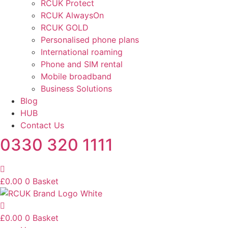
RCUK Protect
RCUK AlwaysOn
RCUK GOLD
Personalised phone plans
International roaming
Phone and SIM rental
Mobile broadband
Business Solutions
Blog
HUB
Contact Us
0330 320 1111
£
0.00
0
Basket
£
0.00
0
Basket