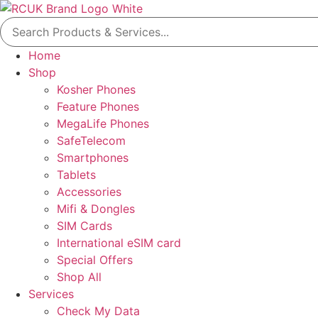
Skip
Search
to
for:
content
Home
Shop
Kosher Phones
Feature Phones
MegaLife Phones
SafeTelecom
Smartphones
Tablets
Accessories
Mifi & Dongles
SIM Cards
International eSIM card
Special Offers
Shop All
Services
Check My Data