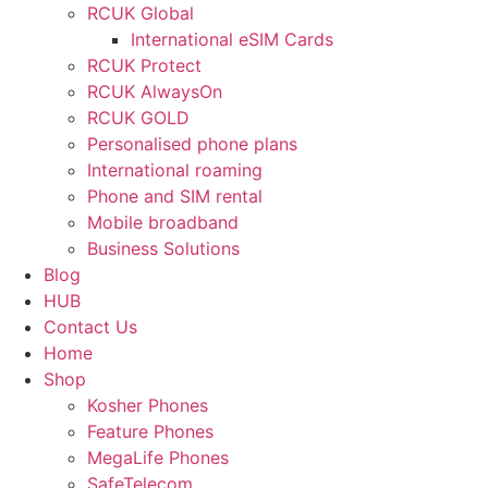
RCUK Global
International eSIM Cards
RCUK Protect
RCUK AlwaysOn
RCUK GOLD
Personalised phone plans
International roaming
Phone and SIM rental
Mobile broadband
Business Solutions
Blog
HUB
Contact Us
Home
Shop
Kosher Phones
Feature Phones
MegaLife Phones
SafeTelecom