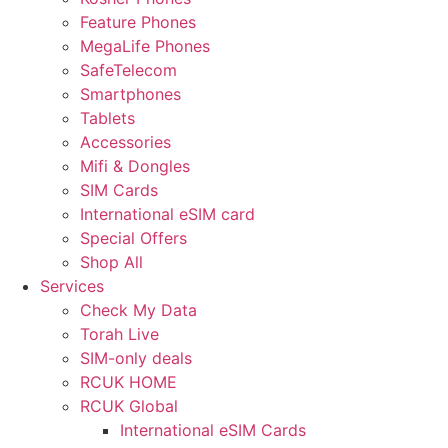
Feature Phones
MegaLife Phones
SafeTelecom
Smartphones
Tablets
Accessories
Mifi & Dongles
SIM Cards
International eSIM card
Special Offers
Shop All
Services
Check My Data
Torah Live
SIM-only deals
RCUK HOME
RCUK Global
International eSIM Cards