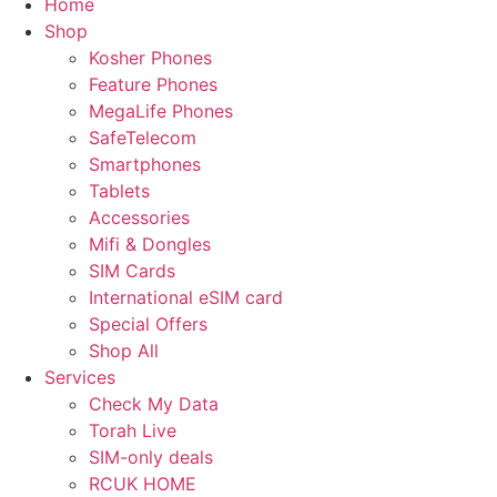
Home
Shop
Kosher Phones
Feature Phones
MegaLife Phones
SafeTelecom
Smartphones
Tablets
Accessories
Mifi & Dongles
SIM Cards
International eSIM card
Special Offers
Shop All
Services
Check My Data
Torah Live
SIM-only deals
RCUK HOME