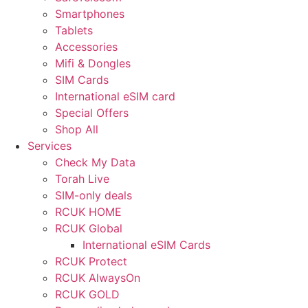
Smartphones
Tablets
Accessories
Mifi & Dongles
SIM Cards
International eSIM card
Special Offers
Shop All
Services
Check My Data
Torah Live
SIM-only deals
RCUK HOME
RCUK Global
International eSIM Cards
RCUK Protect
RCUK AlwaysOn
RCUK GOLD