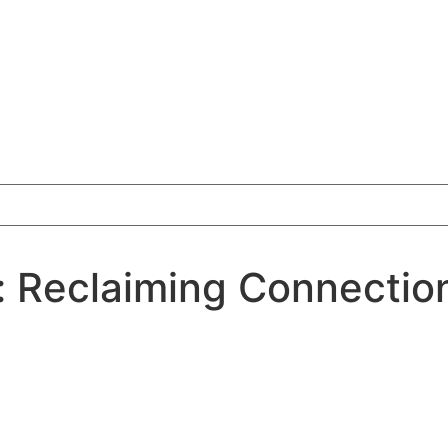
 Reclaiming Connection 