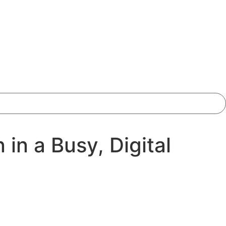
in a Busy, Digital