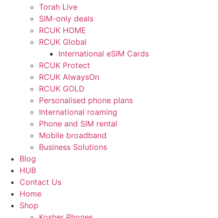
Torah Live
SIM-only deals
RCUK HOME
RCUK Global
International eSIM Cards
RCUK Protect
RCUK AlwaysOn
RCUK GOLD
Personalised phone plans
International roaming
Phone and SIM rental
Mobile broadband
Business Solutions
Blog
HUB
Contact Us
Home
Shop
Kosher Phones