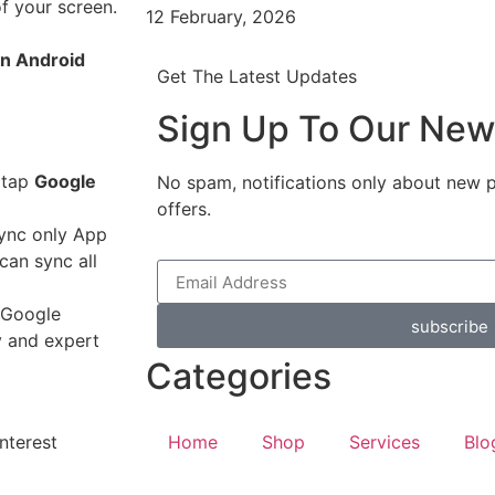
of your screen.
12 February, 2026
an Android
Get The Latest Updates
Sign Up To Our New
 tap
Google
No spam, notifications only about new 
offers.
sync only App
can sync all
a Google
subscribe
y and expert
Categories
nterest
Home
Shop
Services
Blo