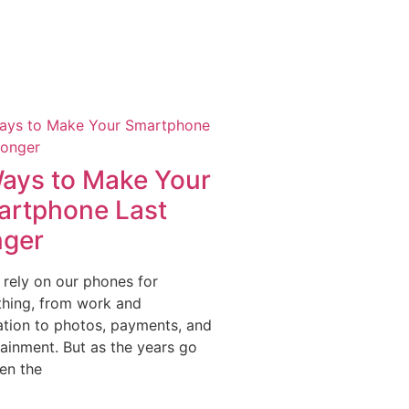
ays to Make Your
rtphone Last
nger
 rely on our phones for
thing, from work and
ation to photos, payments, and
tainment. But as the years go
en the