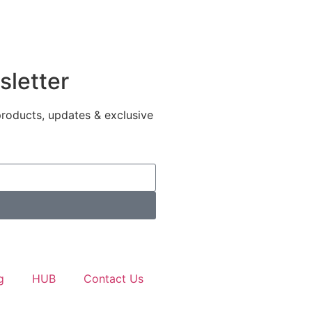
sletter
products, updates & exclusive
g
HUB
Contact Us