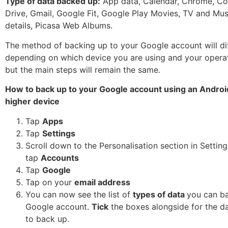
Type of data backed up:
App data, Calendar, Chrome, Co
Drive, Gmail, Google Fit, Google Play Movies, TV and Mus
details, Picasa Web Albums.
The method of backing up to your Google account will diff
depending on which device you are using and your opera
but the main steps will remain the same.
How to back up to your Google account using an Android
higher device
Tap
Apps
Tap
Settings
Scroll down to the Personalisation section in Settin
tap
Accounts
Tap
Google
Tap on your
email address
You can now see the list of
types of data
you can ba
Google account.
Tick
the boxes alongside for the d
to back up.