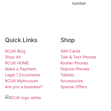
number.
Quick Links
Shop
RCUK Blog
SIM-Cards
Shop All
Talk & Text Phones
RCUK HOME
Kosher Phones
Make a Payment
Feature Phones
Legal | Documents
Tablets
RCUK MyAccount
Accessories
Are you a business?
Special Offers