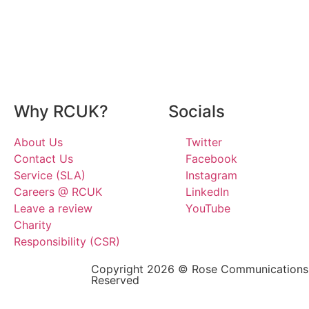
Why RCUK?
Socials
About Us
Twitter
Contact Us
Facebook
Service (SLA)
Instagram
Careers @ RCUK
LinkedIn
Leave a review
YouTube
Charity
Responsibility (CSR)
Copyright 2026 © Rose Communications G
Reserved