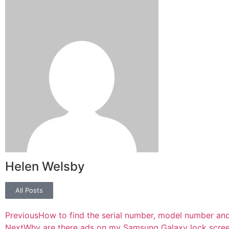
Helen Welsby
All Posts
Previous
How to find the serial number, model number an
Next
Why are there ads on my Samsung Galaxy lock screen