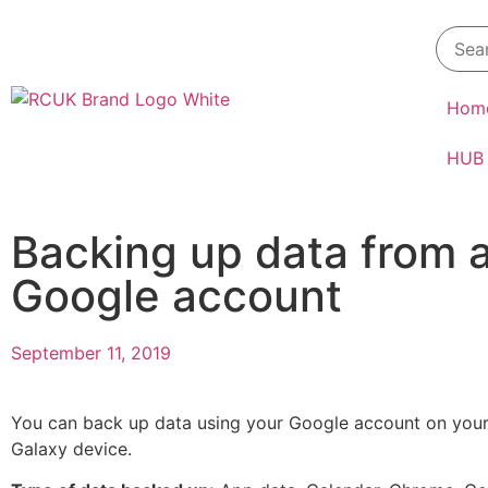
Hom
HUB
Backing up data from 
Google account
September 11, 2019
You can back up data using your Google account on yo
Galaxy device.