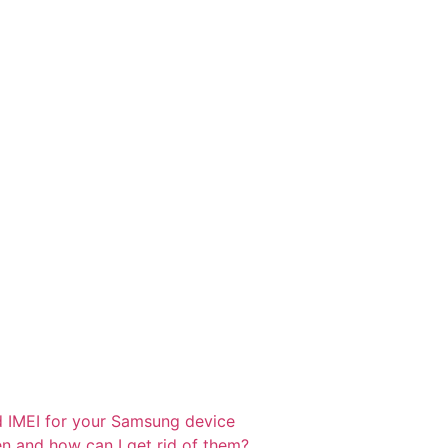
d IMEI for your Samsung device
 and how can I get rid of them?