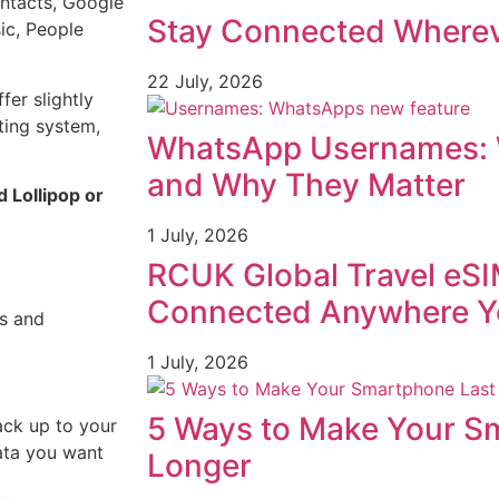
ntacts, Google
Stay Connected Wherev
ic, People
22 July, 2026
er slightly
ting system,
WhatsApp Usernames: 
and Why They Matter
 Lollipop or
1 July, 2026
RCUK Global Travel eSI
Connected Anywhere Y
gs and
1 July, 2026
5 Ways to Make Your S
ck up to your
ata you want
Longer