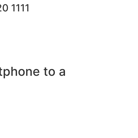
0 1111
tphone to a