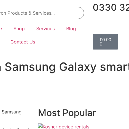
0330 32
e
Shop
Services
Blog
£
0.00
Contact Us
0
a Samsung Galaxy smar
Most Popular
ur Samsung