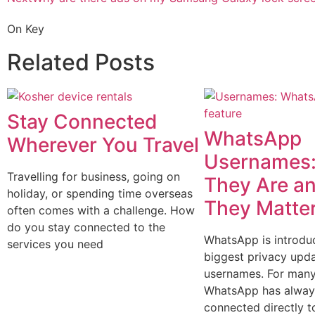
On Key
Related Posts
Stay Connected
WhatsApp
Wherever You Travel
Usernames:
Travelling for business, going on
They Are a
holiday, or spending time overseas
They Matte
often comes with a challenge. How
do you stay connected to the
WhatsApp is introduc
services you need
biggest privacy upda
usernames. For many
WhatsApp has alway
connected directly t