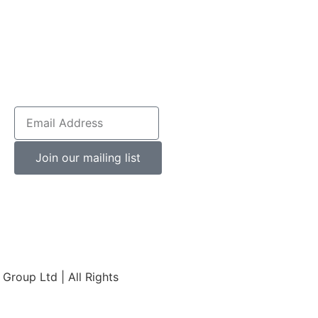
Join our mailing list
roup Ltd | All Rights