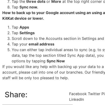
Tap the
three dots
or
More
at the top right corner 
Tap
Sync now.
How to back up to your Google account using an using 
KitKat device or lower.
Tap
Apps
Tap
Settings
Scroll down to the Accounts section in Settings and
Tap your
email address
You can either tap individual areas to sync (e.g. to 
data, tap the top section titled Sync App data), you 
options by tapping
Sync Now
If you would like any help with backing up your data to 
account, please call into one of our branches. Our friendl
staff will be only too pleased to help.
Share:
Facebook
Twitter
Pi
LinkedIn