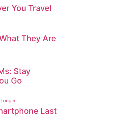
er You Travel
What They Are
Ms: Stay
ou Go
martphone Last