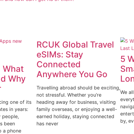
RCUK Global Travel
eSIMs: Stay
5 W
Connected
 What
Sma
Anywhere You Go
nd Why
Lo
r
Travelling abroad should be exciting,
We all
not stressful. Whether you’re
every
ing one of its
heading away for business, visiting
navig
tes in years:
family overseas, or enjoying a well-
enter
 people,
earned holiday, staying connected
by, ev
s been
has never
o a phone