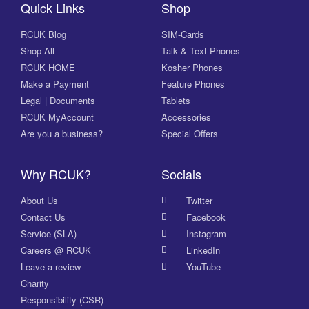
Quick Links
Shop
RCUK Blog
SIM-Cards
Shop All
Talk & Text Phones
RCUK HOME
Kosher Phones
Make a Payment
Feature Phones
Legal | Documents
Tablets
RCUK MyAccount
Accessories
Are you a business?
Special Offers
Why RCUK?
Socials
About Us
Twitter
Contact Us
Facebook
Service (SLA)
Instagram
Careers @ RCUK
LinkedIn
Leave a review
YouTube
Charity
Responsibility (CSR)