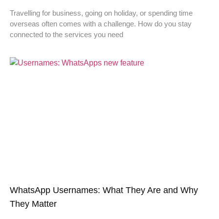
Travelling for business, going on holiday, or spending time
overseas often comes with a challenge. How do you stay
connected to the services you need
WhatsApp Usernames: What They Are and Why
They Matter