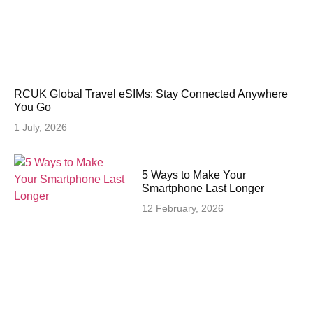
RCUK Global Travel eSIMs: Stay Connected Anywhere
You Go
1 July, 2026
5 Ways to Make Your
Smartphone Last Longer
12 February, 2026