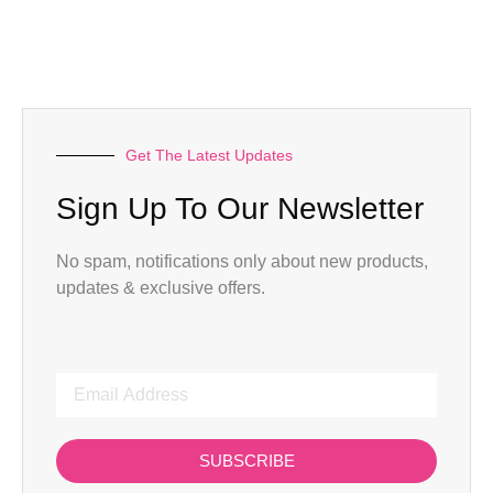
Get The Latest Updates
Sign Up To Our Newsletter
No spam, notifications only about new products,
updates & exclusive offers.
SUBSCRIBE