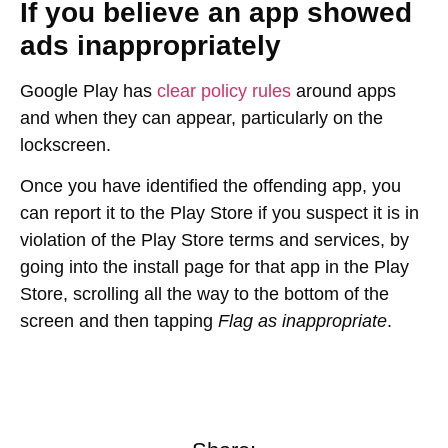
If you believe an app showed
ads inappropriately
Google Play has
clear policy rules
around apps
and when they can appear, particularly on the
lockscreen.
Once you have identified the offending app, you
can report it to the Play Store if you suspect it is in
violation of the Play Store terms and services, by
going into the install page for that app in the Play
Store, scrolling all the way to the bottom of the
screen and then tapping
Flag as inappropriate
.