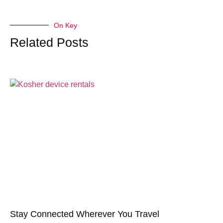
On Key
Related Posts
Stay Connected Wherever You Travel