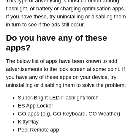
This type of advertising is most common among
flashlight, or battery or charging optimisation apps.
If you have these, try uninstalling or disabling them
in turn to see if the ads still occur.
Do you have any of these
apps?
The below list of apps have been known to add
advertisements to the lock screen at some point. If
you have any of these apps on your device, try
uninstalling or disabling them to solve the problem:
Super-Bright LED Flashlight/Torch
ES App Locker
GO apps (e.g. GO Keyboard, GO Weather)
KittyPlay
Peel Remote app