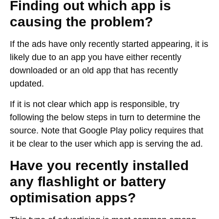
Finding out which app is
causing the problem?
If the ads have only recently started appearing, it is
likely due to an app you have either recently
downloaded or an old app that has recently
updated.
If it is not clear which app is responsible, try
following the below steps in turn to determine the
source. Note that Google Play policy requires that
it be clear to the user which app is serving the ad.
Have you recently installed
any flashlight or battery
optimisation apps?