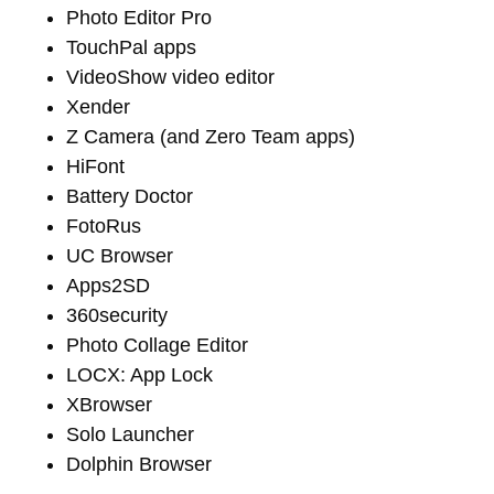
Photo Editor Pro
TouchPal apps
VideoShow video editor
Xender
Z Camera (and Zero Team apps)
HiFont
Battery Doctor
FotoRus
UC Browser
Apps2SD
360security
Photo Collage Editor
LOCX: App Lock
XBrowser
Solo Launcher
Dolphin Browser