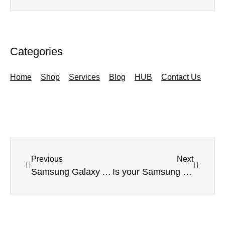
Categories
Home
Shop
Services
Blog
HUB
Contact Us
Previous
Next
Samsung Galaxy A80 – handset focus
Is your Samsung device not switching on?