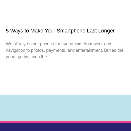
5 Ways to Make Your Smartphone Last Longer
We all rely on our phones for everything, from work and
navigation to photos, payments, and entertainment. But as the
years go by, even the