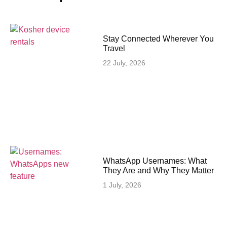
Stay Connected Wherever You
Travel
22 July, 2026
WhatsApp Usernames: What
They Are and Why They Matter
1 July, 2026