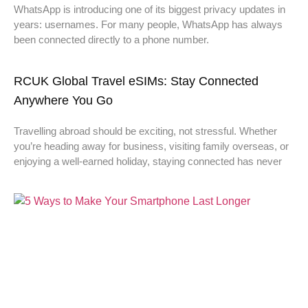
WhatsApp is introducing one of its biggest privacy updates in
years: usernames. For many people, WhatsApp has always
been connected directly to a phone number.
RCUK Global Travel eSIMs: Stay Connected
Anywhere You Go
Travelling abroad should be exciting, not stressful. Whether
you’re heading away for business, visiting family overseas, or
enjoying a well-earned holiday, staying connected has never