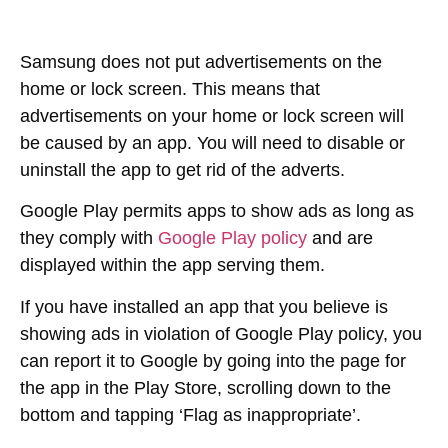
Samsung does not put advertisements on the
home or lock screen. This means that
advertisements on your home or lock screen will
be caused by an app. You will need to disable or
uninstall the app to get rid of the adverts.
Google Play permits apps to show ads as long as
they comply with
Google Play policy
and are
displayed within the app serving them.
If you have installed an app that you believe is
showing ads in violation of Google Play policy, you
can report it to Google by going into the page for
the app in the Play Store, scrolling down to the
bottom and tapping ‘Flag as inappropriate’.