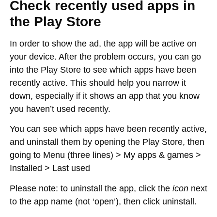
Check recently used apps in
the Play Store
In order to show the ad, the app will be active on
your device. After the problem occurs, you can go
into the Play Store to see which apps have been
recently active. This should help you narrow it
down, especially if it shows an app that you know
you haven’t used recently.
You can see which apps have been recently active,
and uninstall them by opening the Play Store, then
going to
Menu (three lines) > My apps & games >
Installed > Last used
Please note: to uninstall the app, click the
icon
next
to the app name (not ‘open’), then click uninstall.