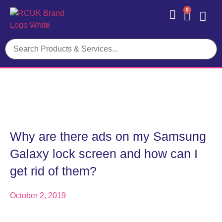
0
Contact Us
Why are there ads on my Samsung
Galaxy lock screen and how can I
get rid of them?
October 2, 2019