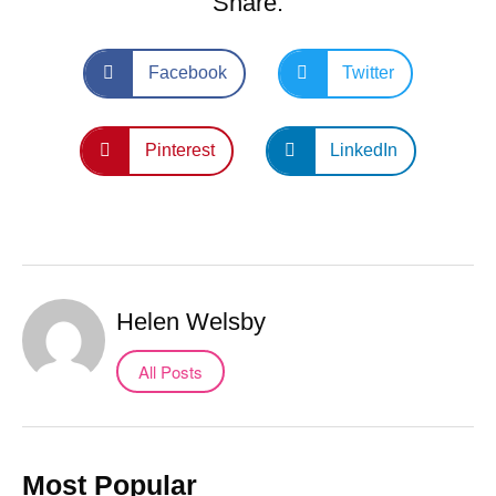
Share:
Facebook
Twitter
Pinterest
LinkedIn
Helen Welsby
All Posts
Most Popular