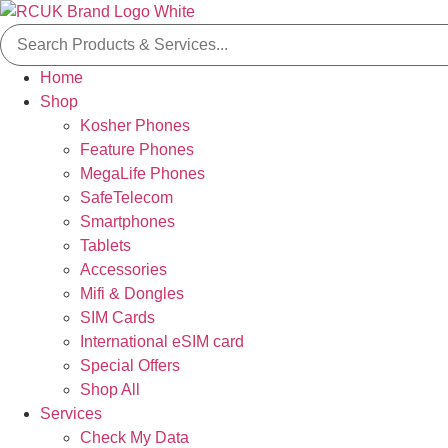
Skip
Search
to
for:
content
Home
Shop
Kosher Phones
Feature Phones
MegaLife Phones
SafeTelecom
Smartphones
Tablets
Accessories
Mifi & Dongles
SIM Cards
International eSIM card
Special Offers
Shop All
Services
Check My Data