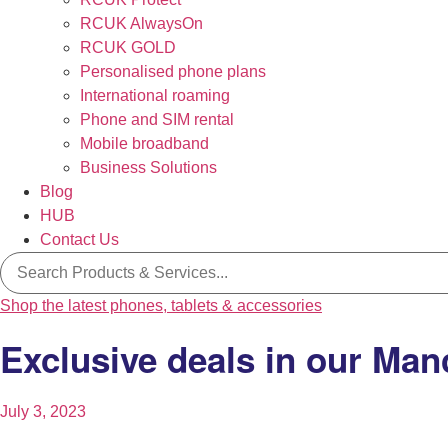
RCUK AlwaysOn
RCUK GOLD
Personalised phone plans
International roaming
Phone and SIM rental
Mobile broadband
Business Solutions
Blog
HUB
Contact Us
Search
for:
Shop the latest phones, tablets & accessories
Exclusive deals in our Man
July 3, 2023