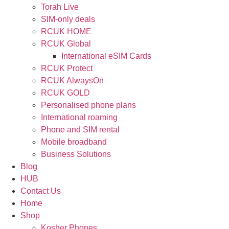
Torah Live
SIM-only deals
RCUK HOME
RCUK Global
International eSIM Cards
RCUK Protect
RCUK AlwaysOn
RCUK GOLD
Personalised phone plans
International roaming
Phone and SIM rental
Mobile broadband
Business Solutions
Blog
HUB
Contact Us
Home
Shop
Kosher Phones