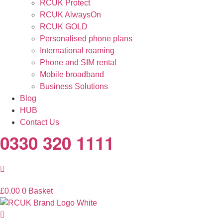
RCUK Protect
RCUK AlwaysOn
RCUK GOLD
Personalised phone plans
International roaming
Phone and SIM rental
Mobile broadband
Business Solutions
Blog
HUB
Contact Us
0330 320 1111
£
0.00
0
Basket