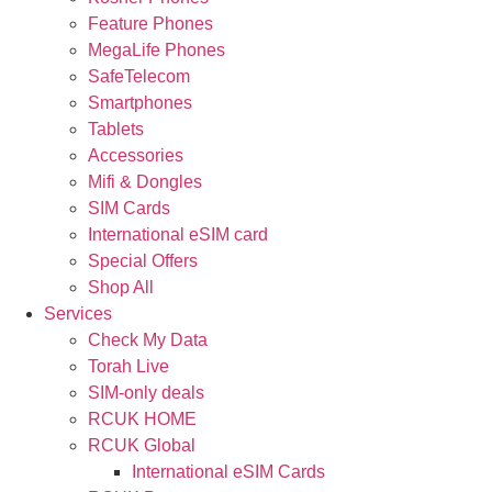
Feature Phones
MegaLife Phones
SafeTelecom
Smartphones
Tablets
Accessories
Mifi & Dongles
SIM Cards
International eSIM card
Special Offers
Shop All
Services
Check My Data
Torah Live
SIM-only deals
RCUK HOME
RCUK Global
International eSIM Cards