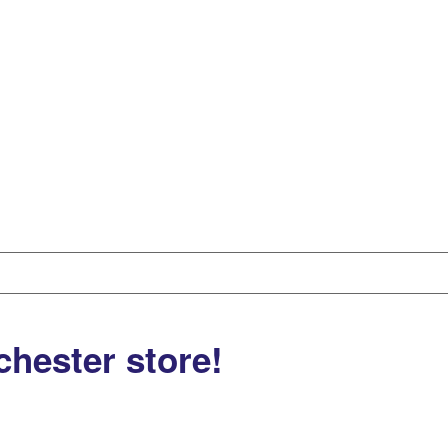
chester store!