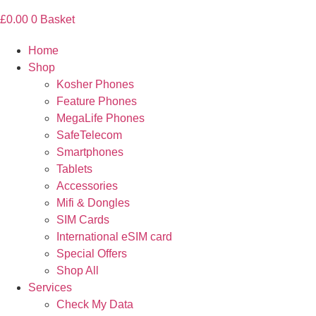
£
0.00
0
Basket
Home
Shop
Kosher Phones
Feature Phones
MegaLife Phones
SafeTelecom
Smartphones
Tablets
Accessories
Mifi & Dongles
SIM Cards
International eSIM card
Special Offers
Shop All
Services
Check My Data