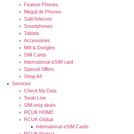
Feature Phones
MegaLife Phones
SafeTelecom
Smartphones
Tablets
Accessories
Mifi & Dongles
SIM Cards
International eSIM card
Special Offers
Shop All
Services
Check My Data
Torah Live
SIM-only deals
RCUK HOME
RCUK Global
International eSIM Cards
RCUK Protect