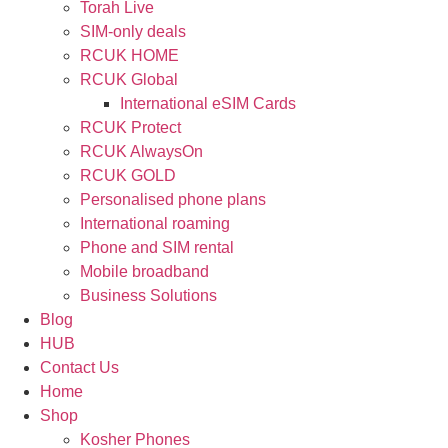
Torah Live
SIM-only deals
RCUK HOME
RCUK Global
International eSIM Cards
RCUK Protect
RCUK AlwaysOn
RCUK GOLD
Personalised phone plans
International roaming
Phone and SIM rental
Mobile broadband
Business Solutions
Blog
HUB
Contact Us
Home
Shop
Kosher Phones