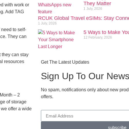
They Matter
ed with work or
1 July, 2026
ting. Add TAG
RCUK Global Travel eSIMs: Stay Conn
1 July, 2026
 need to self-
5 Ways to Make Yo
lace. They can
12 February, 2026
 they can stay
al resources
Get The Latest Updates
Sign Up To Our Newsl
No spam, notifications only about new prod
 Month – 2
offers.
ge of storage
 we offer a wide
subscribe