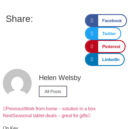
Share:
Facebook
Twitter
Pinterest
LinkedIn
Helen Welsby
All Posts
Previous
Work from home – solution in a box
Next
Seasonal tablet deals – great for gifts
On Key