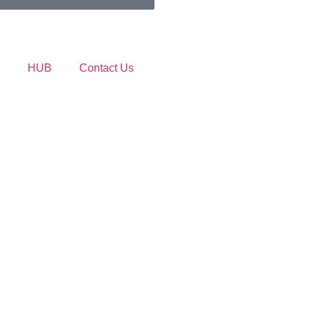
HUB
Contact Us