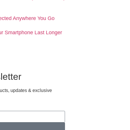
ected Anywhere You Go
ur Smartphone Last Longer
etter
ucts, updates & exclusive