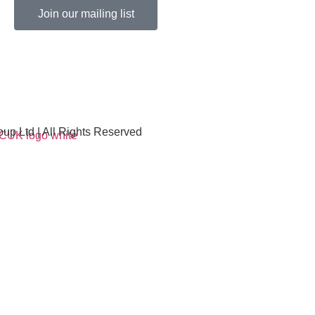
Join our mailing list
p Ltd | All Rights Reserved