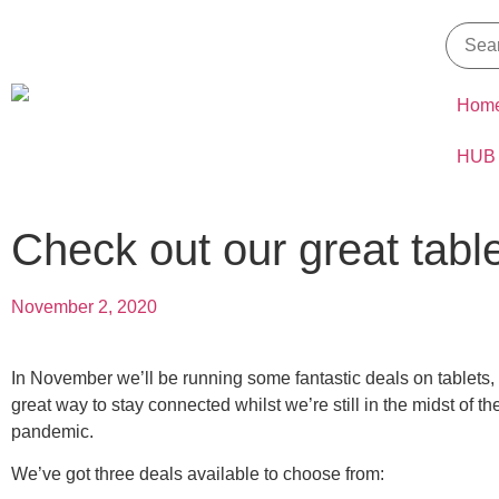
Hom
HUB
Check out our great tabl
November 2, 2020
In November we’ll be running some fantastic deals on tablets,
great way to stay connected whilst we’re still in the midst of 
pandemic.
We’ve got three deals available to choose from: