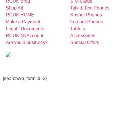
RCUK Blog
SIM-Cards
Shop All
Talk & Text Phones
RCUK HOME
Kosher Phones
Make a Payment
Feature Phones
Legal | Documents
Tablets
RCUK MyAccount
Accessories
Are you a business?
Special Offers
[searchwp_form id=2]