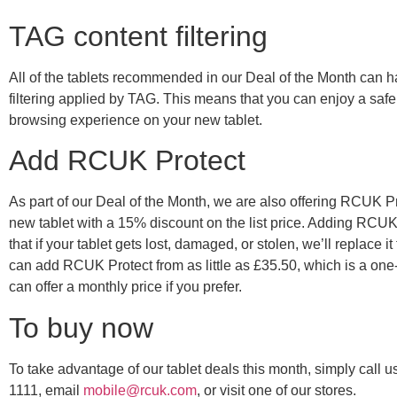
TAG content filtering
All of the tablets recommended in our Deal of the Month can 
filtering applied by TAG. This means that you can enjoy a safe,
browsing experience on your new tablet.
Add RCUK Protect
As part of our Deal of the Month, we are also offering RCUK Pr
new tablet with a 15% discount on the list price. Adding RCU
that if your tablet gets lost, damaged, or stolen, we’ll replace it
can add RCUK Protect from as little as £35.50, which is a one-
can offer a monthly price if you prefer.
To buy now
To take advantage of our tablet deals this month, simply call 
1111, email
mobile@rcuk.com
, or visit one of our stores.