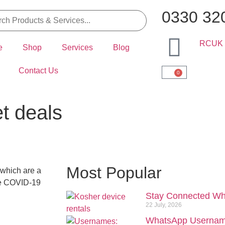
0330 32
e
Shop
Services
Blog
Contact Us
0
et deals
Most Popular
 which are a
the COVID-19
Stay Connected Wh
22 July, 2026
WhatsApp Usernam