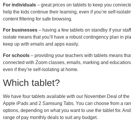
For individuals
– great prices on tablets to keep you connect
help the kids continue their learning, even if you’re self-isola
content filtering for safe browsing.
For businesses
– having a few tablets on standby if your staff
isolate means that you’ll have a robust contingency plan in p
keep up with emails and apps easily.
For schools
– providing your teachers with tablets means that
connected with Zoom classes, emails, marking and education
even if they’re self-isolating at home.
Which tablet?
We have four tablets available with our November Deal of the
Apple iPads and 2 Samsung Tabs. You can choose from a ran
options, depending on what you want to use the tablet for. And
range of pay monthly deals to suit any budget.