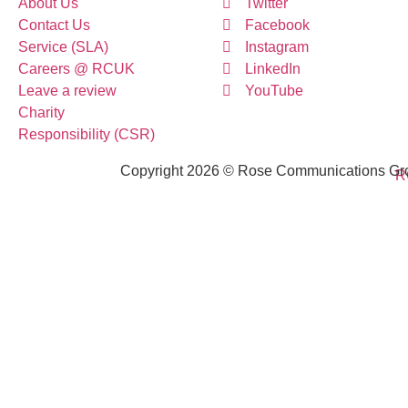
About Us
Twitter
Contact Us
Facebook
Service (SLA)
Instagram
Careers @ RCUK
LinkedIn
Leave a review
YouTube
Charity
Responsibility (CSR)
Copyright 2026 © Rose Communications Grou