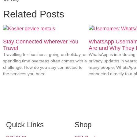
Related Posts
Stay Connected Wherever You
WhatsApp Usernam
Travel
Are and Why They 
Travelling for business, going on holiday, or
WhatsApp is introducing o
spending time overseas often comes with a
privacy updates in years
challenge. How do you stay connected to
many people, WhatsApp 
the services you need
connected directly to a 
Quick Links
Shop