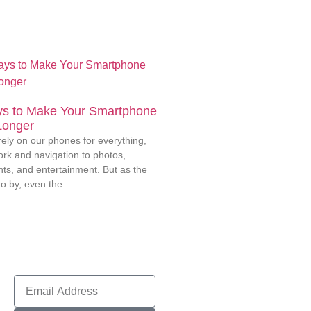
s to Make Your Smartphone
Longer
rely on our phones for everything,
rk and navigation to photos,
ts, and entertainment. But as the
o by, even the