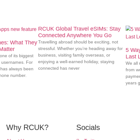
RCUK Global Travel eSIMs: Stay
Connected Anywhere You Go
es: What They
Travelling abroad should be exciting, not
Matter
stressful. Whether you’re heading away for
5 Way
business, visiting family overseas, or
ne of its biggest
Last 
enjoying a well-earned holiday, staying
: usernames. For
We all 
connected has never
has always been
from wo
phone number.
paymen
years g
Why RCUK?
Socials