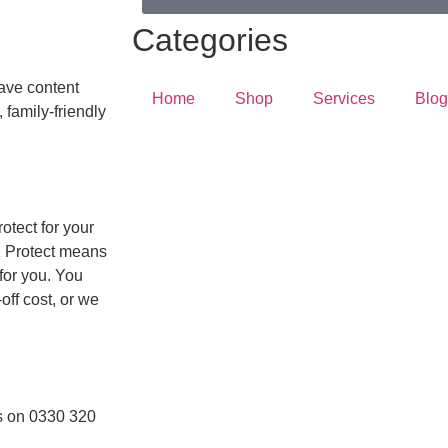
Categories
have content
Home
Shop
Services
Blog
 family-friendly
otect for your
K Protect means
 for you. You
off cost, or we
us on 0330 320