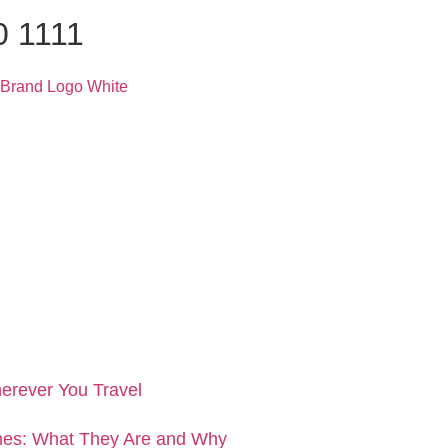
0 1111
erever You Travel
es: What They Are and Why