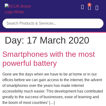
0
Contact Us
Day:
17 March 2020
Smartphones with the most
powerful battery
Gone are the days when we have to be at home or in our
offices before we can gain access to the internet, the advent
of smartphones over the years has made internet
accessibility much easier. This development has contributed
greatly to the success of businesses, ease of learning and
the boom of most countries’ […]