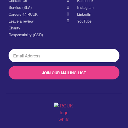
Contact Us
Facebook
Service (SLA)
Instagram
Careers @ RCUK
LinkedIn
Leave a review
YouTube
Charity
Responsibility (CSR)
JOIN OUR MAILING LIST