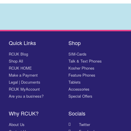
Quick Links
Shop
RCUK Blog
SIM-Cards
Shop All
Talk & Text Phones
RCUK HOME
Kosher Phones
Make a Payment
Feature Phones
Legal | Documents
Tablets
RCUK MyAccount
Accessories
Are you a business?
Special Offers
Why RCUK?
Socials
About Us
Twitter