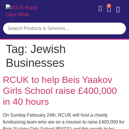
0
Contact Us
Tag:
Jewish
Businesses
RCUK to help Beis Yaakov
Girls School raise £400,000
in 40 hours
On Sunday February 24th, RCUK will host a charity
fundraising team who are on a mission to raise £400,000 for
Beis Yaakov Girls School (BYGS) and this needs to be