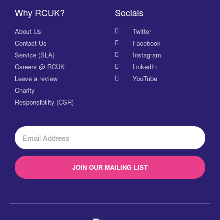
Why RCUK?
Socials
About Us
Twitter
Contact Us
Facebook
Service (SLA)
Instagram
Careers @ RCUK
LinkedIn
Leave a review
YouTube
Charity
Responsibility (CSR)
JOIN OUR MAILING LIST