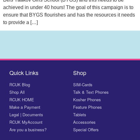
achieved in under 40 hours! The goal of this campaign is to
ensure that BYGS flourishes and has the resources it needs
to provide a […]
Quick Links
Shop
RCUK Blog
SIM-Cards
Shop All
Talk & Text Phones
RCUK HOME
Kosher Phones
Make a Payment
Feature Phones
Legal | Documents
Tablets
RCUK MyAccount
Accessories
Are you a business?
Special Offers