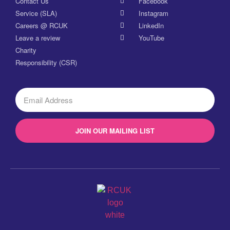
Contact Us
Facebook
Service (SLA)
Instagram
Careers @ RCUK
LinkedIn
Leave a review
YouTube
Charity
Responsibility (CSR)
JOIN OUR MAILING LIST