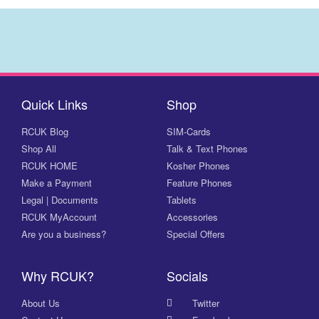
Quick Links
Shop
RCUK Blog
SIM-Cards
Shop All
Talk & Text Phones
RCUK HOME
Kosher Phones
Make a Payment
Feature Phones
Legal | Documents
Tablets
RCUK MyAccount
Accessories
Are you a business?
Special Offers
Why RCUK?
Socials
About Us
Twitter