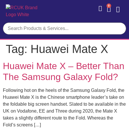
0
Contact Us
Tag:
Huawei Mate X
Huawei Mate X – Better Than
The Samsung Galaxy Fold?
Following hot on the heels of the Samsung Galaxy Fold, the
Huawei Mate X is the Chinese smartphone leader’s take on
the foldable big screen handset. Slated to be available in the
UK on Vodafone, EE and Three during 2020, the Mate X
takes a slightly different route to the Fold. Whereas the
Fold’s screens […]