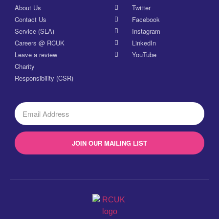
About Us
Twitter
Contact Us
Facebook
Service (SLA)
Instagram
Careers @ RCUK
LinkedIn
Leave a review
YouTube
Charity
Responsibility (CSR)
JOIN OUR MAILING LIST