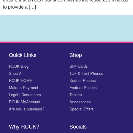
to provide a […]
Quick Links
Shop
RCUK Blog
SIM-Cards
Shop All
Talk & Text Phones
RCUK HOME
Kosher Phones
Make a Payment
Feature Phones
Legal | Documents
Tablets
RCUK MyAccount
Accessories
Are you a business?
Special Offers
Why RCUK?
Socials