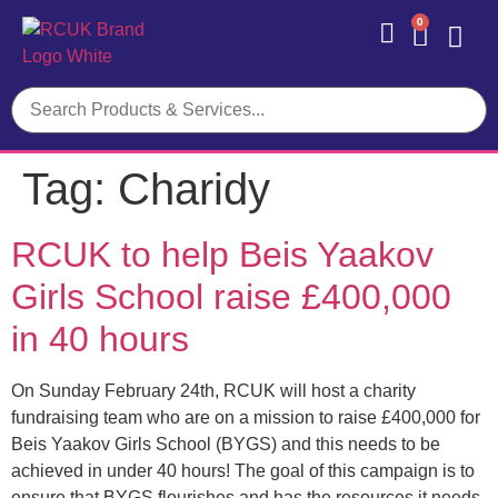
0
Contact Us
Tag:
Charidy
RCUK to help Beis Yaakov
Girls School raise £400,000
in 40 hours
On Sunday February 24th, RCUK will host a charity
fundraising team who are on a mission to raise £400,000 for
Beis Yaakov Girls School (BYGS) and this needs to be
achieved in under 40 hours! The goal of this campaign is to
ensure that BYGS flourishes and has the resources it needs