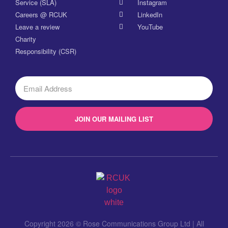
Service (SLA)
Instagram
Careers @ RCUK
LinkedIn
Leave a review
YouTube
Charity
Responsibility (CSR)
JOIN OUR MAILING LIST
Copyright 2026 © Rose Communications Group Ltd | All