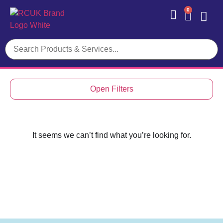
0
Contact Us
Open Filters
It seems we can’t find what you’re looking for.