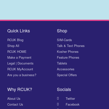
Quick Links
Shop
RCUK Blog
SIM-Cards
Shop All
Talk & Text Phones
RCUK HOME
Kosher Phones
Make a Payment
Feature Phones
Legal | Documents
Tablets
RCUK MyAccount
Accessories
Are you a business?
Special Offers
Why RCUK?
Socials
About Us
Twitter
Contact Us
Facebook