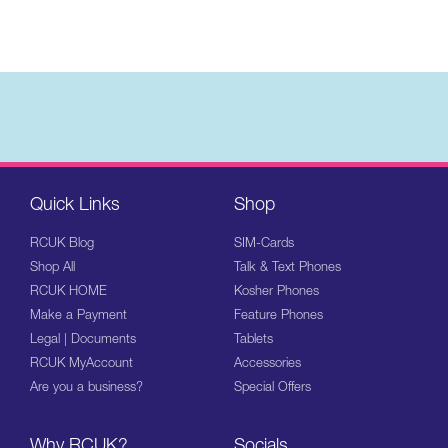
Quick Links
Shop
RCUK Blog
SIM-Cards
Shop All
Talk & Text Phones
RCUK HOME
Kosher Phones
Make a Payment
Feature Phones
Legal | Documents
Tablets
RCUK MyAccount
Accessories
Are you a business?
Special Offers
Why RCUK?
Socials