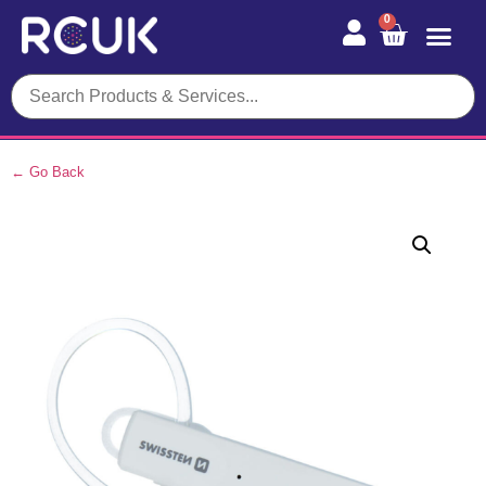
0
← Go Back