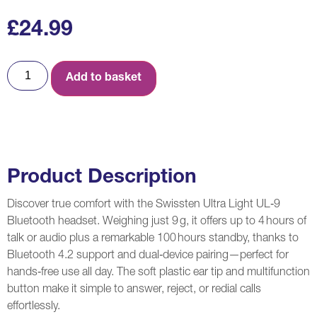
£
24.99
Add to basket
Product Description
Discover true comfort with the Swissten Ultra Light UL‑9
Bluetooth headset. Weighing just 9 g, it offers up to 4 hours of
talk or audio plus a remarkable 100 hours standby, thanks to
Bluetooth 4.2 support and dual‑device pairing—perfect for
hands‑free use all day. The soft plastic ear tip and multifunction
button make it simple to answer, reject, or redial calls
effortlessly.