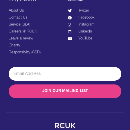
About Us
Twitter
Contact Us
Facebook
Service (SLA)
Instagram
Careers @ RCUK
LinkedIn
Leave a review
YouTube
Charity
Responsibility (CSR)
JOIN OUR MAILING LIST