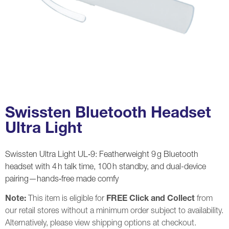
Swissten Bluetooth Headset
Ultra Light
Swissten Ultra Light UL‑9: Featherweight 9 g Bluetooth
headset with 4 h talk time, 100 h standby, and dual-device
pairing—hands‑free made comfy
Note:
This item is eligible for
FREE Click and Collect
from
our retail stores without a minimum order subject to availability.
Alternatively, please view shipping options at checkout.