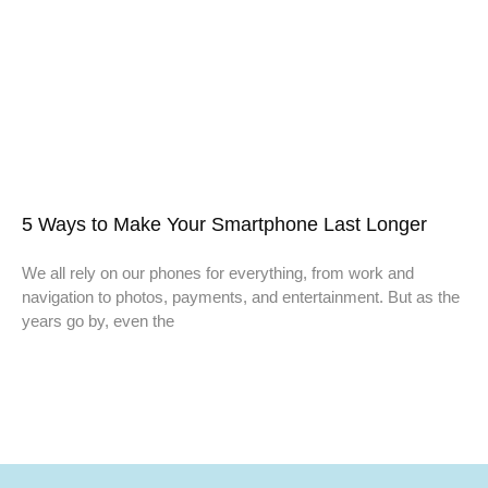
5 Ways to Make Your Smartphone Last Longer
We all rely on our phones for everything, from work and
navigation to photos, payments, and entertainment. But as the
years go by, even the