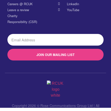
Careers @ RCUK
LinkedIn
Leave a review
YouTube
Charity
Responsibility (CSR)
JOIN OUR MAILING LIST
Copyright 2026 © Rose Communications Group Ltd | All
Rights Reserved