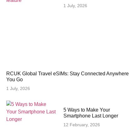
1 July, 2026
RCUK Global Travel eSIMs: Stay Connected Anywhere
You Go
1 July, 2026
5 Ways to Make Your
Smartphone Last Longer
12 February, 2026