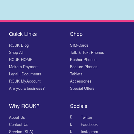
Quick Links
Shop
RCUK Blog
SIM-Cards
Shop All
Talk & Text Phones
RCUK HOME
Kosher Phones
Make a Payment
Feature Phones
Legal | Documents
Tablets
RCUK MyAccount
Accessories
Are you a business?
Special Offers
Why RCUK?
Socials
About Us
Twitter
Contact Us
Facebook
Service (SLA)
Instagram