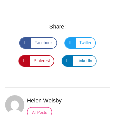
Share:
Facebook
Twitter
Pinterest
LinkedIn
Helen Welsby
All Posts