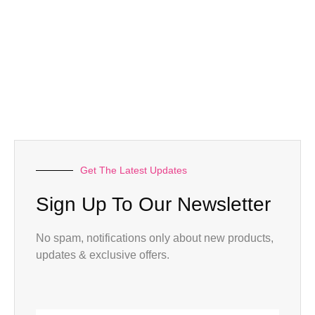
Get The Latest Updates
Sign Up To Our Newsletter
No spam, notifications only about new products,
updates & exclusive offers.