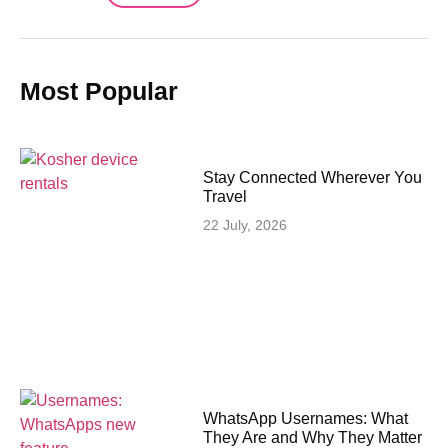
Most Popular
Stay Connected Wherever You
Travel
22 July, 2026
WhatsApp Usernames: What
They Are and Why They Matter