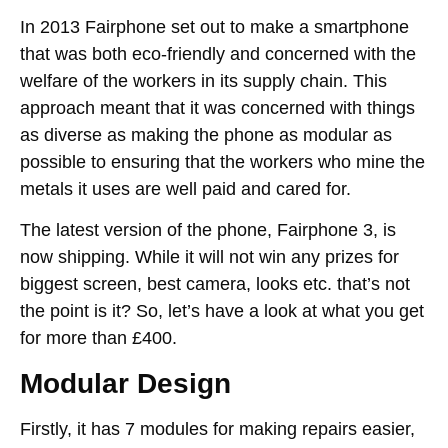
In 2013 Fairphone set out to make a smartphone
that was both eco-friendly and concerned with the
welfare of the workers in its supply chain. This
approach meant that it was concerned with things
as diverse as making the phone as modular as
possible to ensuring that the workers who mine the
metals it uses are well paid and cared for.
The latest version of the phone, Fairphone 3, is
now shipping. While it will not win any prizes for
biggest screen, best camera, looks etc. that’s not
the point is it? So, let’s have a look at what you get
for more than £400.
Modular Design
Firstly, it has 7 modules for making repairs easier,