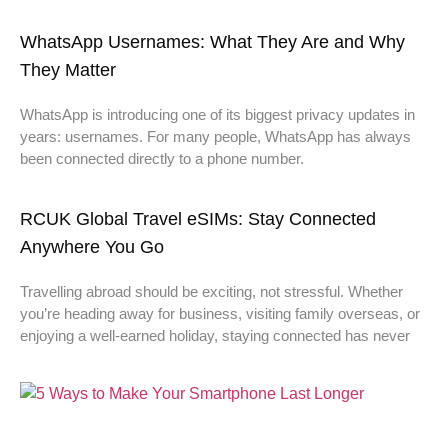
WhatsApp Usernames: What They Are and Why
They Matter
WhatsApp is introducing one of its biggest privacy updates in
years: usernames. For many people, WhatsApp has always
been connected directly to a phone number.
RCUK Global Travel eSIMs: Stay Connected
Anywhere You Go
Travelling abroad should be exciting, not stressful. Whether
you’re heading away for business, visiting family overseas, or
enjoying a well-earned holiday, staying connected has never