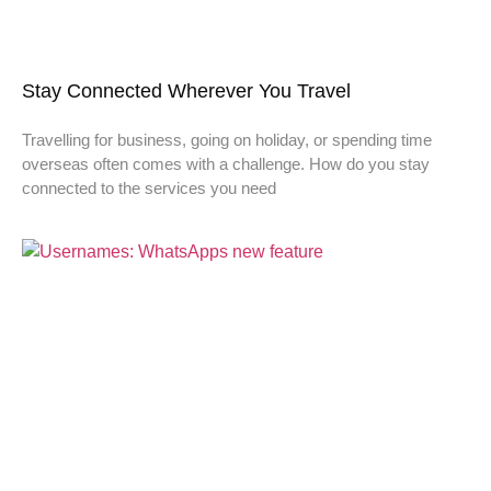
Stay Connected Wherever You Travel
Travelling for business, going on holiday, or spending time
overseas often comes with a challenge. How do you stay
connected to the services you need