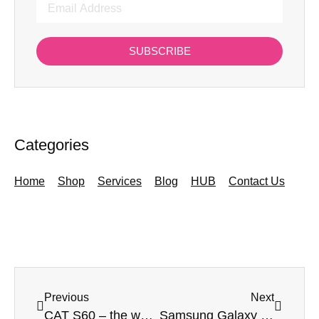
SUBSCRIBE
Categories
Home
Shop
Services
Blog
HUB
Contact Us
Previous
Next
CAT S60 – the world’s first smartphone with a thermal imaging camera
Samsung Galaxy Note 10 – The Best Big Screen Phone Around?