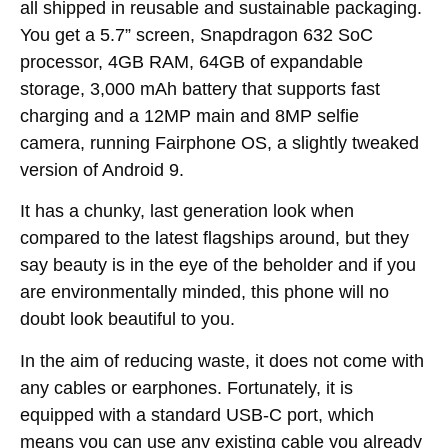
all shipped in reusable and sustainable packaging.
You get a 5.7” screen, Snapdragon 632 SoC
processor, 4GB RAM, 64GB of expandable
storage, 3,000 mAh battery that supports fast
charging and a 12MP main and 8MP selfie
camera, running Fairphone OS, a slightly tweaked
version of Android 9.
It has a chunky, last generation look when
compared to the latest flagships around, but they
say beauty is in the eye of the beholder and if you
are environmentally minded, this phone will no
doubt look beautiful to you.
In the aim of reducing waste, it does not come with
any cables or earphones. Fortunately, it is
equipped with a standard USB-C port, which
means you can use any existing cable you already