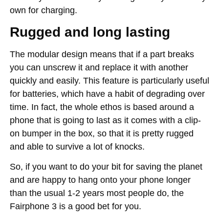
own for charging.
Rugged and long lasting
The modular design means that if a part breaks
you can unscrew it and replace it with another
quickly and easily. This feature is particularly useful
for batteries, which have a habit of degrading over
time. In fact, the whole ethos is based around a
phone that is going to last as it comes with a clip-
on bumper in the box, so that it is pretty rugged
and able to survive a lot of knocks.
So, if you want to do your bit for saving the planet
and are happy to hang onto your phone longer
than the usual 1-2 years most people do, the
Fairphone 3 is a good bet for you.