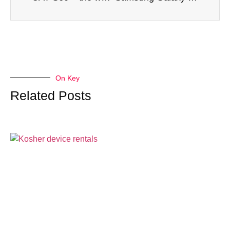
On Key
Related Posts