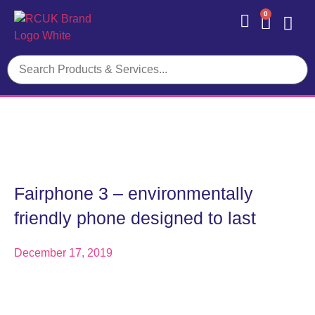
0
Contact Us
Fairphone 3 – environmentally
friendly phone designed to last
December 17, 2019