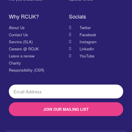
Why RCUK?
Socials
About Us
Twitter
Contact Us
Facebook
Service (SLA)
Instagram
Careers @ RCUK
LinkedIn
Leave a review
YouTube
Charity
Responsibility (CSR)
JOIN OUR MAILING LIST