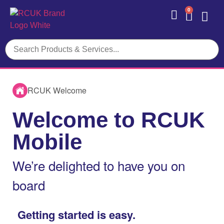
0
Contact Us
RCUK Welcome
Welcome to RCUK
Mobile
We’re delighted to have you on
board
Getting started is easy.