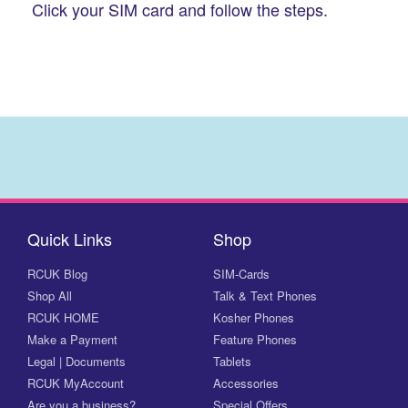
Click your SIM card and follow the steps.
Quick Links
Shop
RCUK Blog
SIM-Cards
Shop All
Talk & Text Phones
RCUK HOME
Kosher Phones
Make a Payment
Feature Phones
Legal | Documents
Tablets
RCUK MyAccount
Accessories
Are you a business?
Special Offers