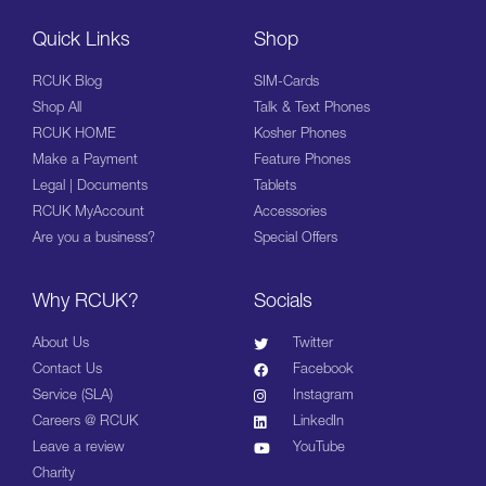
Quick Links
Shop
RCUK Blog
SIM-Cards
Shop All
Talk & Text Phones
RCUK HOME
Kosher Phones
Make a Payment
Feature Phones
Legal | Documents
Tablets
RCUK MyAccount
Accessories
Are you a business?
Special Offers
Why RCUK?
Socials
About Us
Twitter
Contact Us
Facebook
Service (SLA)
Instagram
Careers @ RCUK
LinkedIn
Leave a review
YouTube
Charity