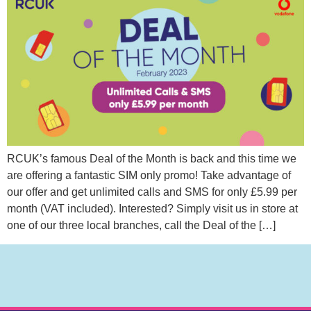
RCUK’s famous Deal of the Month is back and this time we
are offering a fantastic SIM only promo! Take advantage of
our offer and get unlimited calls and SMS for only £5.99 per
month (VAT included). Interested? Simply visit us in store at
one of our three local branches, call the Deal of the […]