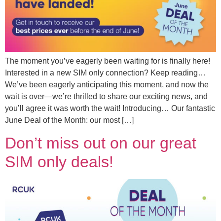
The moment you’ve eagerly been waiting for is finally here!
Interested in a new SIM only connection? Keep reading…
We’ve been eagerly anticipating this moment, and now the
wait is over—we’re thrilled to share our exciting news, and
you’ll agree it was worth the wait! Introducing… Our fantastic
June Deal of the Month: our most […]
Don’t miss out on our great
SIM only deals!