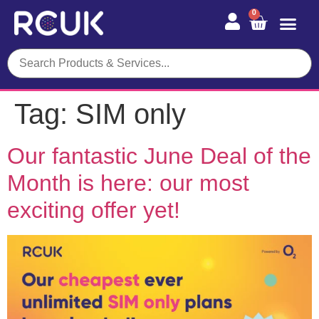
0
Tag:
SIM only
Our fantastic June Deal of the
Month is here: our most
exciting offer yet!