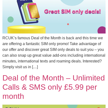
RCUK’s famous Deal of the Month is back and this time we
are offering a fantastic SIM only promo! Take advantage of
our offer and discover great SIM only deals to suit you – you
can also snap up great value add-ons including international
minutes, international texts and roaming deals. Interested?
Simply visit us in […]
Deal of the Month – Unlimited
Calls & SMS only £5.99 per
month