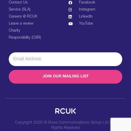
Contact Us
Facebook
Service (SLA)
Instagram
Careers @ RCUK
LinkedIn
Leave a review
YouTube
Charity
Responsibility (CSR)
JOIN OUR MAILING LIST
Copyright 2026 © Rose Communications Group Ltd | All
Rights Reserved