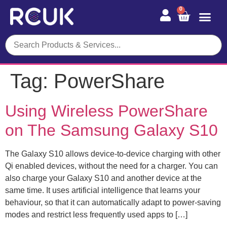
0
Tag:
PowerShare
Using Wireless PowerShare
on The Samsung Galaxy S10
The Galaxy S10 allows device-to-device charging with other
Qi enabled devices, without the need for a charger. You can
also charge your Galaxy S10 and another device at the
same time. It uses artificial intelligence that learns your
behaviour, so that it can automatically adapt to power-saving
modes and restrict less frequently used apps to […]