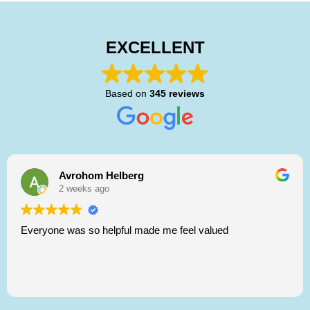
EXCELLENT
Based on
345 reviews
Avrohom Helberg
2 weeks ago
Everyone was so helpful made me feel valued