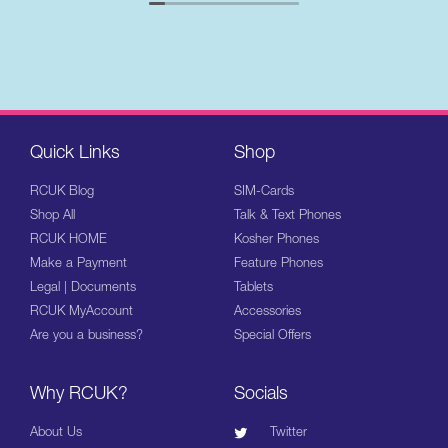
Quick Links
Shop
RCUK Blog
SIM-Cards
Shop All
Talk & Text Phones
RCUK HOME
Kosher Phones
Make a Payment
Feature Phones
Legal | Documents
Tablets
RCUK MyAccount
Accessories
Are you a business?
Special Offers
Why RCUK?
Socials
About Us
Twitter