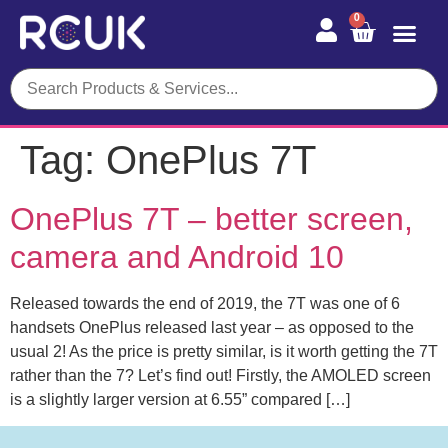
0
Tag:
OnePlus 7T
OnePlus 7T – better screen,
camera and Android 10
Released towards the end of 2019, the 7T was one of 6
handsets OnePlus released last year – as opposed to the
usual 2! As the price is pretty similar, is it worth getting the 7T
rather than the 7? Let’s find out! Firstly, the AMOLED screen
is a slightly larger version at 6.55” compared […]