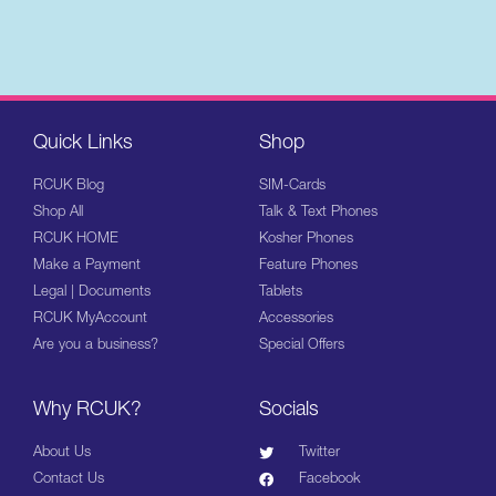
Quick Links
Shop
RCUK Blog
SIM-Cards
Shop All
Talk & Text Phones
RCUK HOME
Kosher Phones
Make a Payment
Feature Phones
Legal | Documents
Tablets
RCUK MyAccount
Accessories
Are you a business?
Special Offers
Why RCUK?
Socials
About Us
Twitter
Contact Us
Facebook