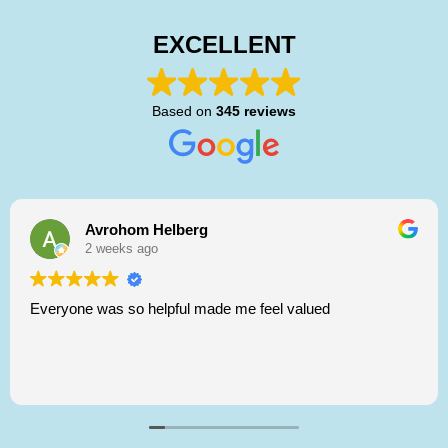
EXCELLENT
Based on
345 reviews
Avrohom Helberg
2 weeks ago
Everyone was so helpful made me feel valued