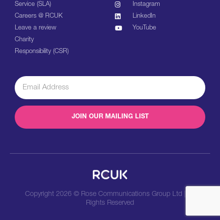
Service (SLA)
Instagram
Careers @ RCUK
LinkedIn
Leave a review
YouTube
Charity
Responsibility (CSR)
JOIN OUR MAILING LIST
Copyright 2026 © Rose Communications Group Ltd | All
Rights Reserved