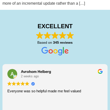
more of an incremental update rather than a […]
EXCELLENT
Based on
345 reviews
Avrohom Helberg
2 weeks ago
Everyone was so helpful made me feel valued