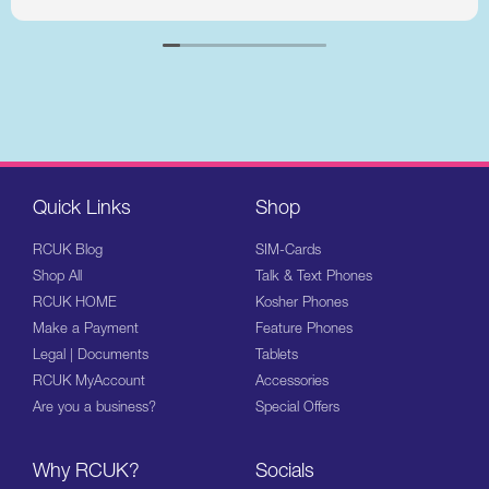
Quick Links
Shop
RCUK Blog
SIM-Cards
Shop All
Talk & Text Phones
RCUK HOME
Kosher Phones
Make a Payment
Feature Phones
Legal | Documents
Tablets
RCUK MyAccount
Accessories
Are you a business?
Special Offers
Why RCUK?
Socials