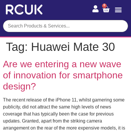
0
Tag:
Huawei Mate 30
Are we entering a new wave
of innovation for smartphone
design?
The recent release of the iPhone 11, whilst garnering some
publicity, did not attract the same high levels of news
coverage that has typically been the case for previous
updates. Granted, apart from the striking camera
arrangement on the rear of the more expensive models, it is