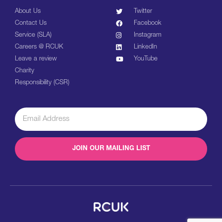
About Us
Twitter
Contact Us
Facebook
Service (SLA)
Instagram
Careers @ RCUK
LinkedIn
Leave a review
YouTube
Charity
Responsibility (CSR)
JOIN OUR MAILING LIST