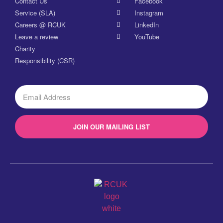
Contact Us
Facebook
Service (SLA)
Instagram
Careers @ RCUK
LinkedIn
Leave a review
YouTube
Charity
Responsibility (CSR)
JOIN OUR MAILING LIST