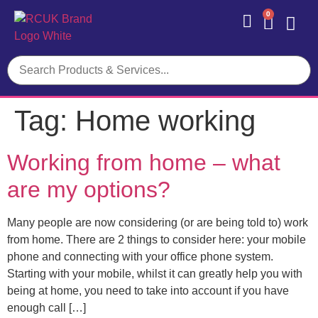
0
Contact Us
Tag:
Home working
Working from home – what
are my options?
Many people are now considering (or are being told to) work
from home. There are 2 things to consider here: your mobile
phone and connecting with your office phone system.
Starting with your mobile, whilst it can greatly help you with
being at home, you need to take into account if you have
enough call […]