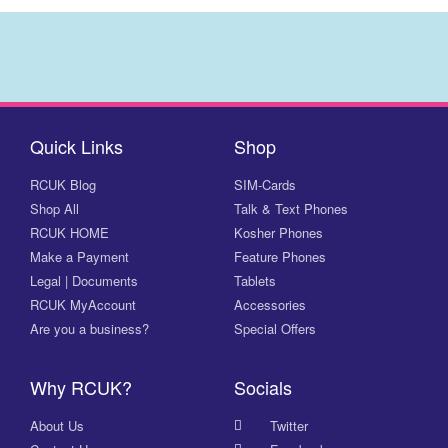
Quick Links
Shop
RCUK Blog
SIM-Cards
Shop All
Talk & Text Phones
RCUK HOME
Kosher Phones
Make a Payment
Feature Phones
Legal | Documents
Tablets
RCUK MyAccount
Accessories
Are you a business?
Special Offers
Why RCUK?
Socials
About Us
Twitter