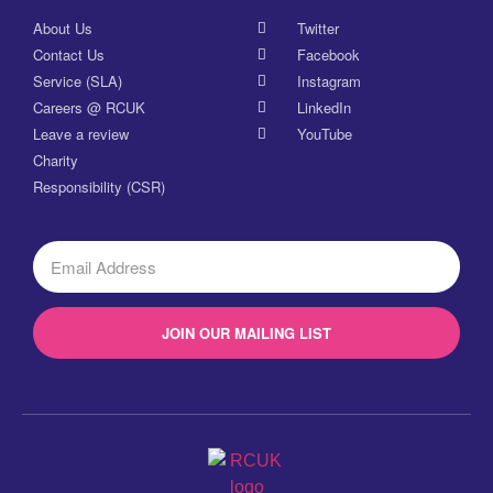
About Us
Twitter
Contact Us
Facebook
Service (SLA)
Instagram
Careers @ RCUK
LinkedIn
Leave a review
YouTube
Charity
Responsibility (CSR)
JOIN OUR MAILING LIST