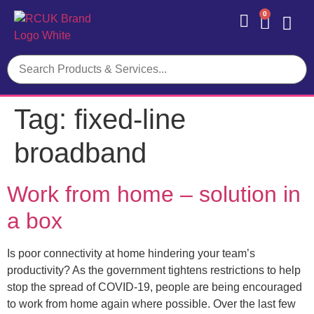
0
Contact Us
Tag:
fixed-line
broadband
Work from home – solution in
a box
Is poor connectivity at home hindering your team’s
productivity? As the government tightens restrictions to help
stop the spread of COVID-19, people are being encouraged
to work from home again where possible. Over the last few