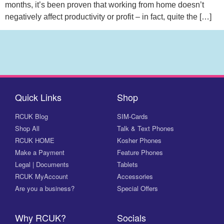
months, it’s been proven that working from home doesn’t
negatively affect productivity or profit – in fact, quite the […]
Quick Links
Shop
RCUK Blog
SIM-Cards
Shop All
Talk & Text Phones
RCUK HOME
Kosher Phones
Make a Payment
Feature Phones
Legal | Documents
Tablets
RCUK MyAccount
Accessories
Are you a business?
Special Offers
Why RCUK?
Socials