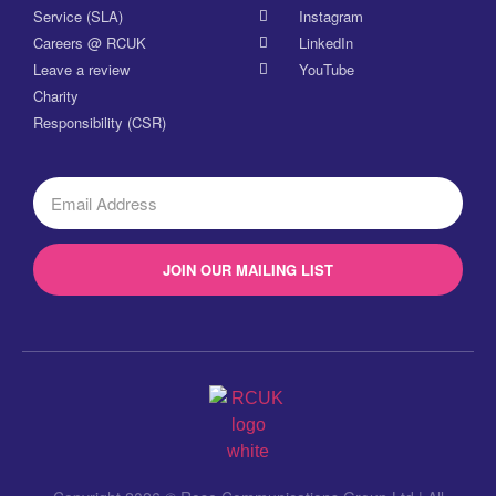
Service (SLA)
Instagram
Careers @ RCUK
LinkedIn
Leave a review
YouTube
Charity
Responsibility (CSR)
JOIN OUR MAILING LIST