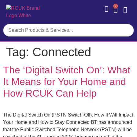
0
Contact Us
Tag:
Connected
The ‘Digital Switch On’: What
It Means for Your Home and
How RCUK Can Help
The Digital Switch On (PSTN Switch-Off): How It Will Impact
Your Home and How to Stay Connected BT has announced
that the Public Switched Telephone Network (PSTN) will be
switched off by 31 January 2027, bringing an end to the