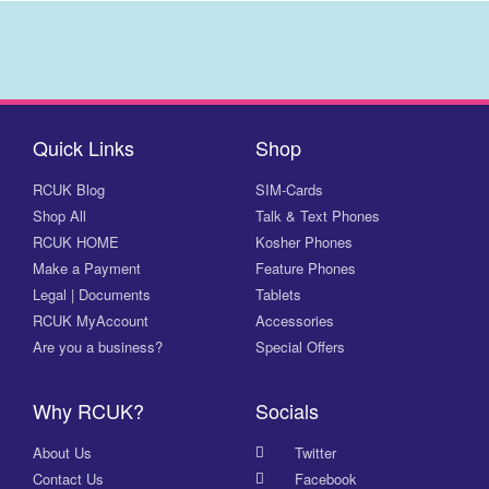
Quick Links
Shop
RCUK Blog
SIM-Cards
Shop All
Talk & Text Phones
RCUK HOME
Kosher Phones
Make a Payment
Feature Phones
Legal | Documents
Tablets
RCUK MyAccount
Accessories
Are you a business?
Special Offers
Why RCUK?
Socials
About Us
Twitter
Contact Us
Facebook