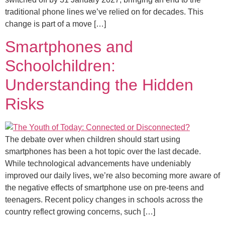
traditional phone lines we’ve relied on for decades. This
change is part of a move […]
Smartphones and
Schoolchildren:
Understanding the Hidden
Risks
The debate over when children should start using
smartphones has been a hot topic over the last decade.
While technological advancements have undeniably
improved our daily lives, we’re also becoming more aware of
the negative effects of smartphone use on pre-teens and
teenagers. Recent policy changes in schools across the
country reflect growing concerns, such […]