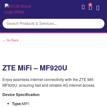
0
Contact Us
← Go Back
ZTE MiFi – MF920U
Enjoy seamless internet connectivity with the ZTE Mifi
MF920U, ensuring fast and reliable 4G internet access.
Device Specification
Type:
MiFi