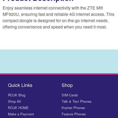
Enjoy seamless internet connectivity with the ZTE Mifi
MF920U, ensuring fast and reliable 4G internet access. This
compact dongle is designed for on-the-go internet needs,
offering convenience and speed when you need it most.
Quick Links
Shop
RCUK Blog
SIM-Cards
Shop All
Talk & Text Phones
RCUK HOME
Kosher Phones
Make a Payment
Feature Phones