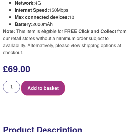
Network:
4G
Internet Speed:
150Mbps
Max connected devices:
10
Battery:
2000mAh
Note:
This item is eligible for
FREE Click and Collect
from
our retail stores without a minimum order subject to
availability. Alternatively, please view shipping options at
checkout.
£
69.00
Add to basket
Product Description