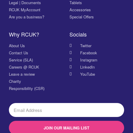
Legal | Documents
Tablets
RCUK MyAccount
Accessories
Are you a business?
Special Offers
Why RCUK?
Socials
About Us
Twitter
Contact Us
Facebook
Service (SLA)
Instagram
Careers @ RCUK
LinkedIn
Leave a review
YouTube
Charity
Responsibility (CSR)
JOIN OUR MAILING LIST