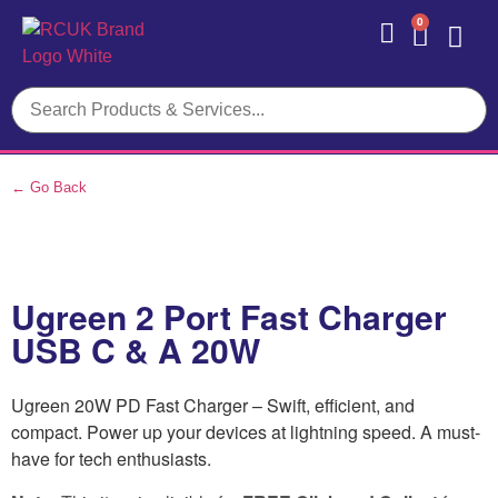
0
Contact Us
← Go Back
Ugreen 2 Port Fast Charger
USB C & A 20W
Ugreen 20W PD Fast Charger – Swift, efficient, and
compact. Power up your devices at lightning speed. A must-
have for tech enthusiasts.