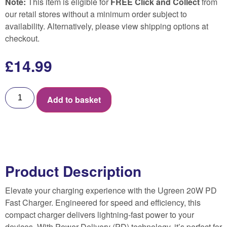
Note:
This item is eligible for
FREE Click and Collect
from
our retail stores without a minimum order subject to
availability. Alternatively, please view shipping options at
checkout.
£
14.99
Add to basket
Product Description
Elevate your charging experience with the Ugreen 20W PD
Fast Charger. Engineered for speed and efficiency, this
compact charger delivers lightning-fast power to your
devices. With Power Delivery (PD) technology, it’s perfect for