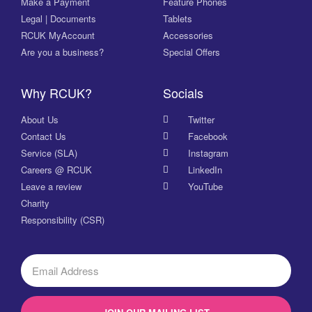
Make a Payment
Feature Phones
Legal | Documents
Tablets
RCUK MyAccount
Accessories
Are you a business?
Special Offers
Why RCUK?
Socials
About Us
Twitter
Contact Us
Facebook
Service (SLA)
Instagram
Careers @ RCUK
LinkedIn
Leave a review
YouTube
Charity
Responsibility (CSR)