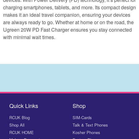
charging smartphones, tablets, and more. Its compact design
makes it an ideal travel companion, ensuring your devices
are always ready to go. Whether at home or on the road, the
Ugreen 20W PD Fast Charger ensures you stay connected
with minimal wait times.
Quick Links
Shop
RCUK Blog
SIM-Cards
Shop All
Talk & Text Phones
RCUK HOME
Kosher Phones