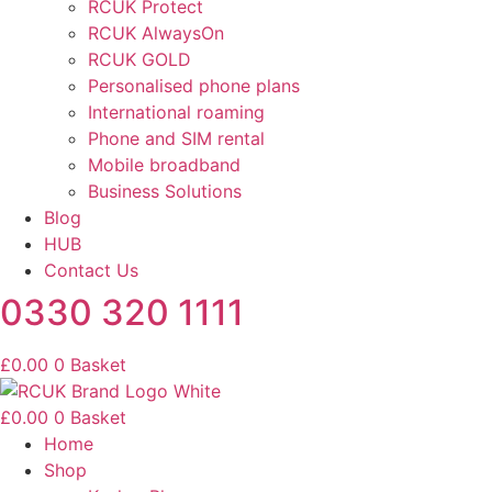
RCUK Protect
RCUK AlwaysOn
RCUK GOLD
Personalised phone plans
International roaming
Phone and SIM rental
Mobile broadband
Business Solutions
Blog
HUB
Contact Us
0330 320 1111
£
0.00
0
Basket
£
0.00
0
Basket
Home
Shop