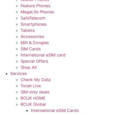
Feature Phones
MegaLife Phones
SafeTelecom
Smartphones
Tablets
Accessories
Mifi & Dongles
SIM Cards
International eSIM card
Special Offers
Shop All
Services
Check My Data
Torah Live
SIM-only deals
RCUK HOME
RCUK Global
International eSIM Cards