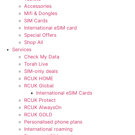
Accessories
Mifi & Dongles
SIM Cards
International eSIM card
Special Offers
Shop All
Services
Check My Data
Torah Live
SIM-only deals
RCUK HOME
RCUK Global
International eSIM Cards
RCUK Protect
RCUK AlwaysOn
RCUK GOLD
Personalised phone plans
International roaming