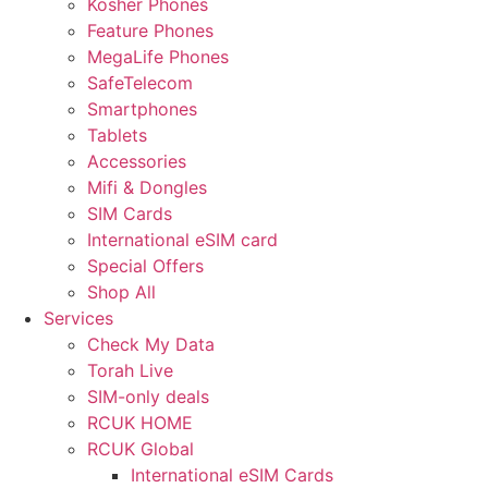
Kosher Phones
Feature Phones
MegaLife Phones
SafeTelecom
Smartphones
Tablets
Accessories
Mifi & Dongles
SIM Cards
International eSIM card
Special Offers
Shop All
Services
Check My Data
Torah Live
SIM-only deals
RCUK HOME
RCUK Global
International eSIM Cards