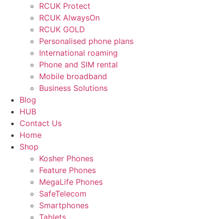
RCUK Protect
RCUK AlwaysOn
RCUK GOLD
Personalised phone plans
International roaming
Phone and SIM rental
Mobile broadband
Business Solutions
Blog
HUB
Contact Us
Home
Shop
Kosher Phones
Feature Phones
MegaLife Phones
SafeTelecom
Smartphones
Tablets