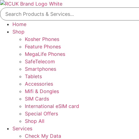
Skip
Search
to
for:
content
Home
Shop
Kosher Phones
Feature Phones
MegaLife Phones
SafeTelecom
Smartphones
Tablets
Accessories
Mifi & Dongles
SIM Cards
International eSIM card
Special Offers
Shop All
Services
Check My Data