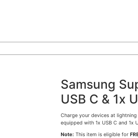
Samsung Supe
USB C & 1x 
Charge your devices at lightnin
equipped with 1x USB C and 1x U
Note:
This item is eligible for
FRE