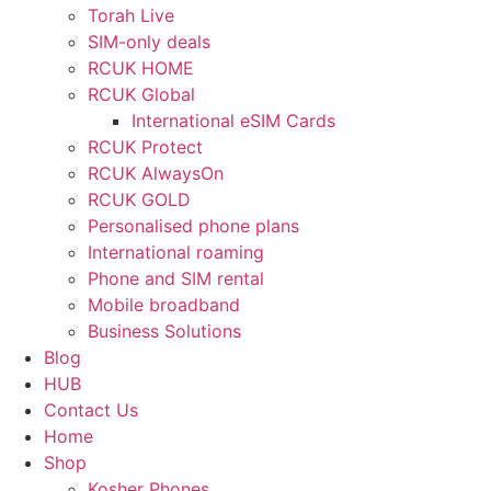
Torah Live
SIM-only deals
RCUK HOME
RCUK Global
International eSIM Cards
RCUK Protect
RCUK AlwaysOn
RCUK GOLD
Personalised phone plans
International roaming
Phone and SIM rental
Mobile broadband
Business Solutions
Blog
HUB
Contact Us
Home
Shop
Kosher Phones