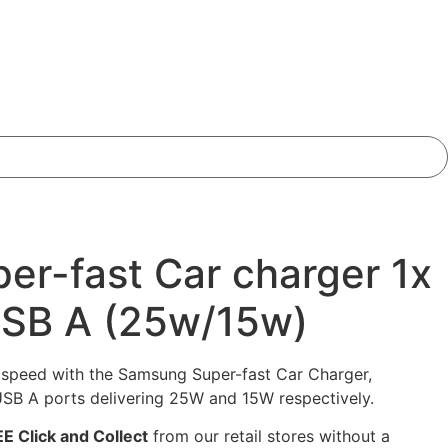
r-fast Car charger 1x
USB A (25w/15w)
g speed with the Samsung Super-fast Car Charger,
SB A ports delivering 25W and 15W respectively.
E Click and Collect
from our retail stores without a