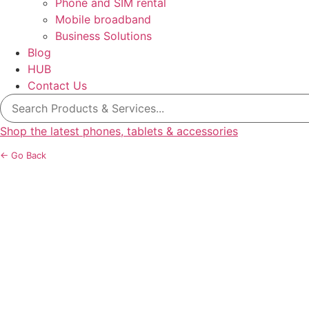
Phone and SIM rental
Mobile broadband
Business Solutions
Blog
HUB
Contact Us
Search
for:
Shop the latest phones, tablets & accessories
← Go Back