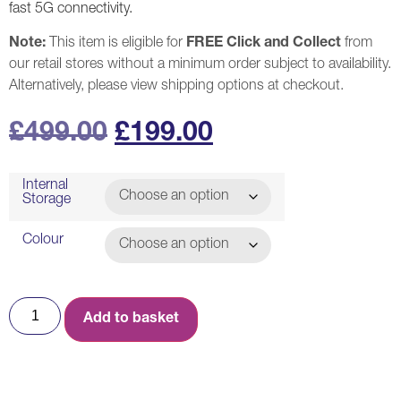
fast 5G connectivity.
Note:
This item is eligible for
FREE Click and Collect
from
our retail stores without a minimum order subject to availability.
Alternatively, please view shipping options at checkout.
£
499.00
£
199.00
Internal
Storage
Colour
Add to basket