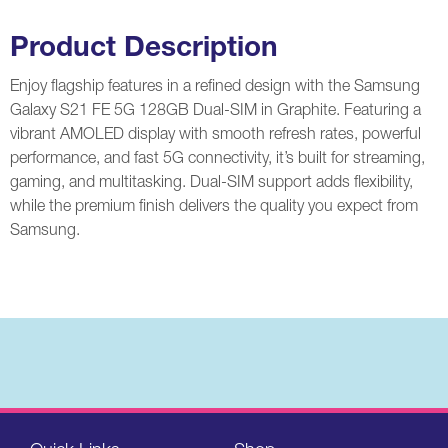
Product Description
Enjoy flagship features in a refined design with the Samsung
Galaxy S21 FE 5G 128GB Dual-SIM in Graphite. Featuring a
vibrant AMOLED display with smooth refresh rates, powerful
performance, and fast 5G connectivity, it’s built for streaming,
gaming, and multitasking. Dual-SIM support adds flexibility,
while the premium finish delivers the quality you expect from
Samsung
.