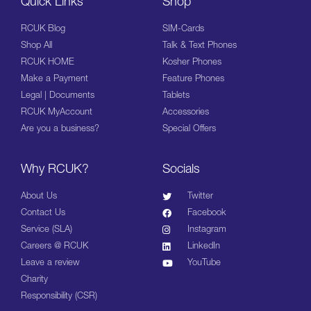
Quick Links
Shop
RCUK Blog
SIM-Cards
Shop All
Talk & Text Phones
RCUK HOME
Kosher Phones
Make a Payment
Feature Phones
Legal | Documents
Tablets
RCUK MyAccount
Accessories
Are you a business?
Special Offers
Why RCUK?
Socials
About Us
Twitter
Contact Us
Facebook
Service (SLA)
Instagram
Careers @ RCUK
LinkedIn
Leave a review
YouTube
Charity
Responsibility (CSR)