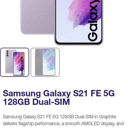
Samsung Galaxy S21 FE 5G
128GB Dual-SIM
Samsung Galaxy S21 FE 5G 128GB Dual-SIM in Graphite
delivers flagship performance, a smooth AMOLED display, and