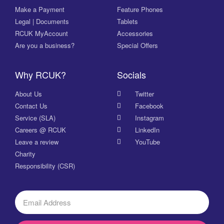
Make a Payment
Feature Phones
Legal | Documents
Tablets
RCUK MyAccount
Accessories
Are you a business?
Special Offers
Why RCUK?
Socials
About Us
Twitter
Contact Us
Facebook
Service (SLA)
Instagram
Careers @ RCUK
LinkedIn
Leave a review
YouTube
Charity
Responsibility (CSR)