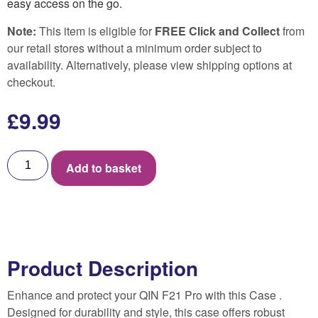
easy access on the go.
Note:
This item is eligible for
FREE Click and Collect
from
our retail stores without a minimum order subject to
availability. Alternatively, please view shipping options at
checkout.
£
9.99
Add to basket
Product Description
Enhance and protect your QIN F21 Pro with this Case .
Designed for durability and style, this case offers robust