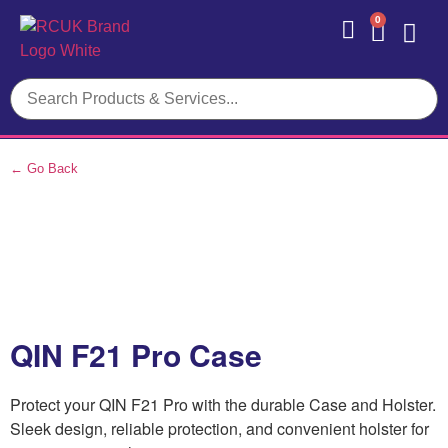
0
Contact Us
← Go Back
QIN F21 Pro Case
Protect your QIN F21 Pro with the durable Case and Holster.
Sleek design, reliable protection, and convenient holster for