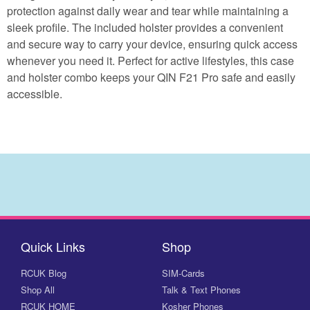
protection against daily wear and tear while maintaining a
sleek profile. The included holster provides a convenient
and secure way to carry your device, ensuring quick access
whenever you need it. Perfect for active lifestyles, this case
and holster combo keeps your QIN F21 Pro safe and easily
accessible.
Quick Links
Shop
RCUK Blog
SIM-Cards
Shop All
Talk & Text Phones
RCUK HOME
Kosher Phones