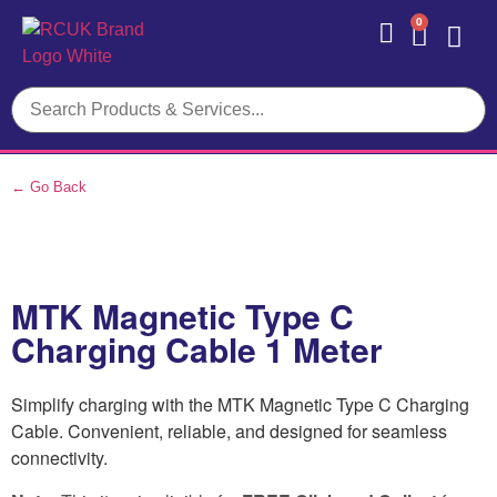
0
Contact Us
← Go Back
MTK Magnetic Type C
Charging Cable 1 Meter
Simplify charging with the MTK Magnetic Type C Charging
Cable. Convenient, reliable, and designed for seamless
connectivity.