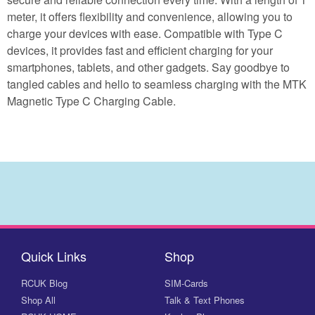
meter, it offers flexibility and convenience, allowing you to
charge your devices with ease. Compatible with Type C
devices, it provides fast and efficient charging for your
smartphones, tablets, and other gadgets. Say goodbye to
tangled cables and hello to seamless charging with the MTK
Magnetic Type C Charging Cable.
Quick Links
Shop
RCUK Blog
SIM-Cards
Shop All
Talk & Text Phones