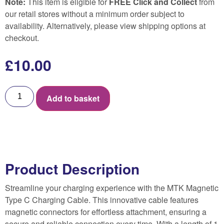
Note:
This item is eligible for
FREE Click and Collect
from
our retail stores without a minimum order subject to
availability. Alternatively, please view shipping options at
checkout.
£
10.00
Add to basket
Product Description
Streamline your charging experience with the MTK Magnetic
Type C Charging Cable. This innovative cable features
magnetic connectors for effortless attachment, ensuring a
secure and reliable connection every time. With a length of 1