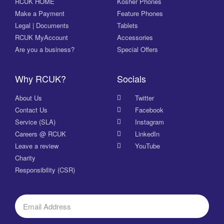
RCUK HOME
Kosher Phones
Make a Payment
Feature Phones
Legal | Documents
Tablets
RCUK MyAccount
Accessories
Are you a business?
Special Offers
Why RCUK?
Socials
About Us
Twitter
Contact Us
Facebook
Service (SLA)
Instagram
Careers @ RCUK
LinkedIn
Leave a review
YouTube
Charity
Responsibility (CSR)