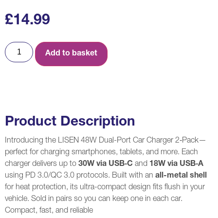
£
14.99
Add to basket
Product Description
Introducing the LISEN 48W Dual-Port Car Charger 2‑Pack—
perfect for charging smartphones, tablets, and more. Each
charger delivers up to
30W via USB‑C
and
18W via USB‑A
using PD 3.0/QC 3.0 protocols. Built with an
all-metal shell
for heat protection, its ultra-compact design fits flush in your
vehicle. Sold in pairs so you can keep one in each car.
Compact, fast, and reliable