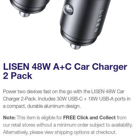
LISEN 48W A+C Car Charger
2 Pack
Power two devices fast on the go with the LISEN 48W Car
Charger 2‑Pack. Includes 30W USB‑C + 18W USB‑A ports in
a compact, durable aluminum design.
Note:
This item is eligible for
FREE Click and Collect
from
our retail stores without a minimum order subject to availability.
Alternatively, please view shipping options at checkout.