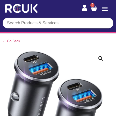
0
← Go Back