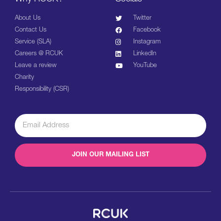
About Us
Twitter
Contact Us
Facebook
Service (SLA)
Instagram
Careers @ RCUK
LinkedIn
Leave a review
YouTube
Charity
Responsibility (CSR)
JOIN OUR MAILING LIST