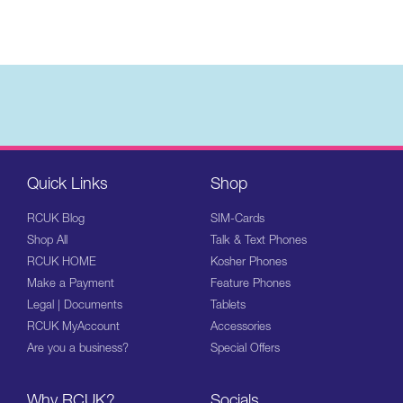
Quick Links
Shop
RCUK Blog
SIM-Cards
Shop All
Talk & Text Phones
RCUK HOME
Kosher Phones
Make a Payment
Feature Phones
Legal | Documents
Tablets
RCUK MyAccount
Accessories
Are you a business?
Special Offers
Why RCUK?
Socials