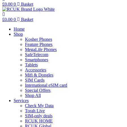
£
0.00
0
Basket
£
0.00
0
Basket
Home
Shop
Kosher Phones
Feature Phones
MegaLife Phones
SafeTelecom
Smartphones
Tablets
Accessories
Mifi & Dongles
SIM Cards
International eSIM card
Special Offers
Shop All
Services
Check My Data
Torah Live
SIM-only deals
RCUK HOME
RCUK Global