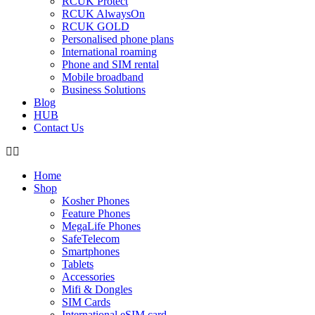
RCUK Protect
RCUK AlwaysOn
RCUK GOLD
Personalised phone plans
International roaming
Phone and SIM rental
Mobile broadband
Business Solutions
Blog
HUB
Contact Us
Home
Shop
Kosher Phones
Feature Phones
MegaLife Phones
SafeTelecom
Smartphones
Tablets
Accessories
Mifi & Dongles
SIM Cards
International eSIM card