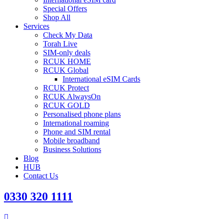
Special Offers
Shop All
Services
Check My Data
Torah Live
SIM-only deals
RCUK HOME
RCUK Global
International eSIM Cards
RCUK Protect
RCUK AlwaysOn
RCUK GOLD
Personalised phone plans
International roaming
Phone and SIM rental
Mobile broadband
Business Solutions
Blog
HUB
Contact Us
0330 320 1111