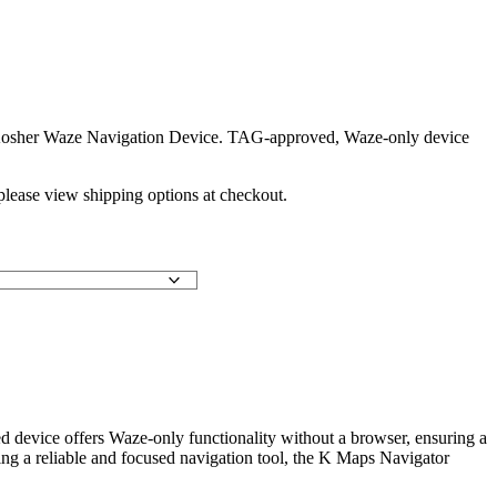
Kosher Waze Navigation Device. TAG-approved, Waze-only device
 please view shipping options at checkout.
device offers Waze-only functionality without a browser, ensuring a
eeking a reliable and focused navigation tool, the K Maps Navigator