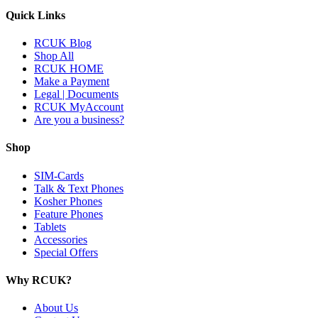
Quick Links
RCUK Blog
Shop All
RCUK HOME
Make a Payment
Legal | Documents
RCUK MyAccount
Are you a business?
Shop
SIM-Cards
Talk & Text Phones
Kosher Phones
Feature Phones
Tablets
Accessories
Special Offers
Why RCUK?
About Us