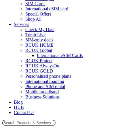
SIM Cards
International eSIM card
Special Offers
Shop All
Services
Check My Data
Torah Live
SIM-only deals
RCUK HOME
RCUK Global
International eSIM Cards
RCUK Protect
RCUK AlwaysOn
RCUK GOLD
Personalised phone plans
International roaming
Phone and SIM rental
Mobile broadband
Business Solutions
Blog
HUB
Contact Us
Search
for: