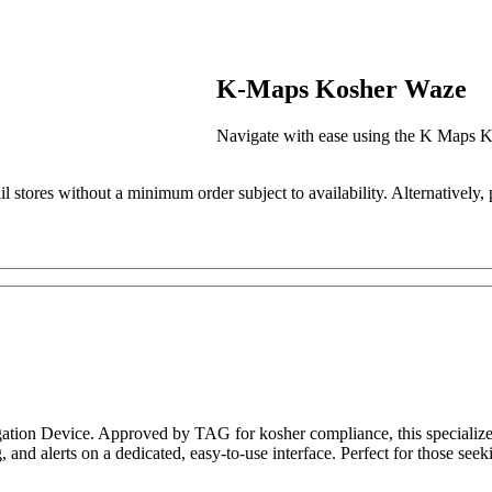
K-Maps Kosher Waze
Navigate with ease using the K Maps 
il stores without a minimum order subject to availability. Alternatively,
ion Device. Approved by TAG for kosher compliance, this specialized 
ng, and alerts on a dedicated, easy-to-use interface. Perfect for those s