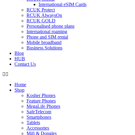
International eSIM Cards
RCUK Protect
RCUK AlwaysOn
RCUK GOLD
Personalised phone plans
International roaming
Phone and SIM rental
Mobile broadband
Business Solutions
Blog
HUB
Contact Us
Home
Shop
Kosher Phones
Feature Phones
MegaLife Phones
SafeTelecom
Smartphones
Tablets
Accessories
Mifi & Dongles