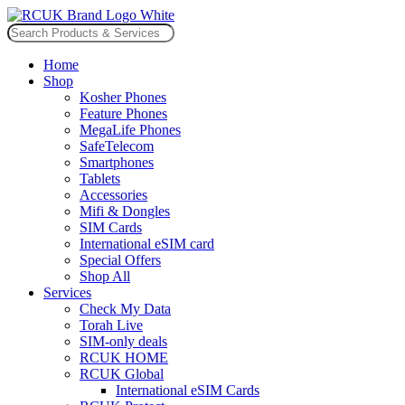
Skip
to
Search
content
for:
Home
Shop
Kosher Phones
Feature Phones
MegaLife Phones
SafeTelecom
Smartphones
Tablets
Accessories
Mifi & Dongles
SIM Cards
International eSIM card
Special Offers
Shop All
Services
Check My Data
Torah Live
SIM-only deals
RCUK HOME
RCUK Global
International eSIM Cards