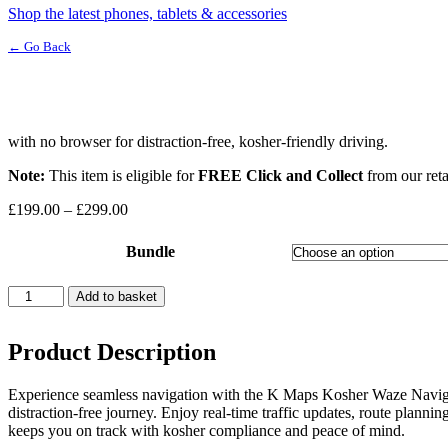
Shop the latest phones, tablets & accessories
← Go Back
with no browser for distraction-free, kosher-friendly driving.
Note:
This item is eligible for
FREE Click and Collect
from our reta
Price
£
199.00
–
£
299.00
range:
£199.00
Bundle
through
£299.00
K-
Add to basket
Maps
Kosher
Waze
Product Description
quantity
Experience seamless navigation with the K Maps Kosher Waze Navigat
distraction-free journey. Enjoy real-time traffic updates, route planni
keeps you on track with kosher compliance and peace of mind.