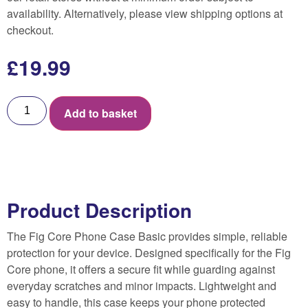
availability. Alternatively, please view shipping options at
checkout.
£
19.99
Add to basket
Product Description
The Fig Core Phone Case Basic provides simple, reliable
protection for your device. Designed specifically for the Fig
Core phone, it offers a secure fit while guarding against
everyday scratches and minor impacts. Lightweight and
easy to handle, this case keeps your phone protected