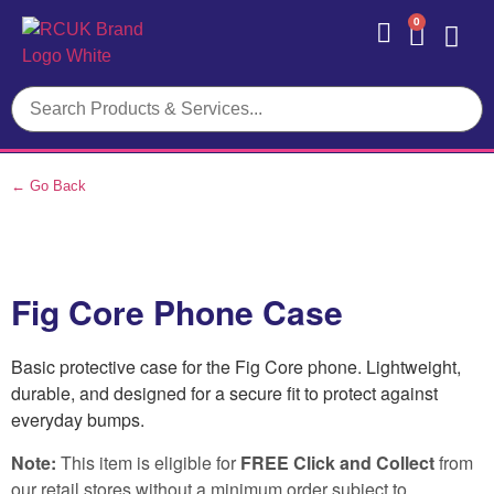
0
Contact Us
← Go Back
Fig Core Phone Case
Basic protective case for the Fig Core phone. Lightweight,
durable, and designed for a secure fit to protect against
everyday bumps.
Note:
This item is eligible for
FREE Click and Collect
from
our retail stores without a minimum order subject to