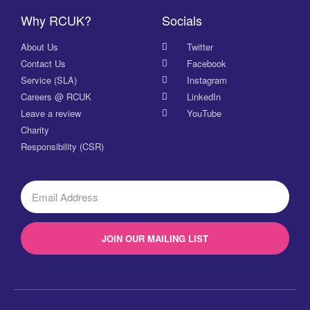
Why RCUK?
Socials
About Us
Twitter
Contact Us
Facebook
Service (SLA)
Instagram
Careers @ RCUK
LinkedIn
Leave a review
YouTube
Charity
Responsibility (CSR)
JOIN OUR MAILING LIST