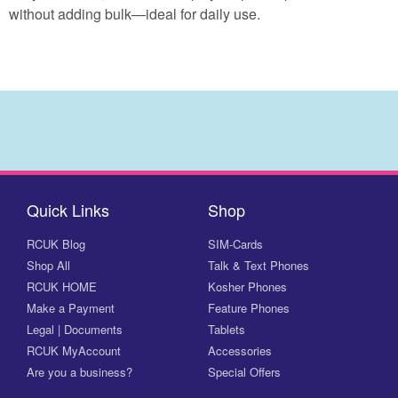
without adding bulk—ideal for daily use.
Quick Links
Shop
RCUK Blog
SIM-Cards
Shop All
Talk & Text Phones
RCUK HOME
Kosher Phones
Make a Payment
Feature Phones
Legal | Documents
Tablets
RCUK MyAccount
Accessories
Are you a business?
Special Offers