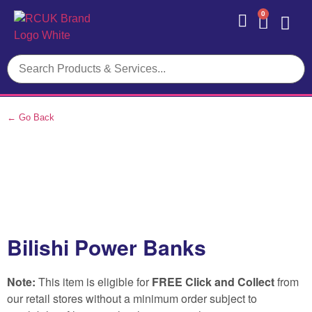
0
Contact Us
← Go Back
Bilishi Power Banks
Note:
This item is eligible for
FREE Click and Collect
from
our retail stores without a minimum order subject to