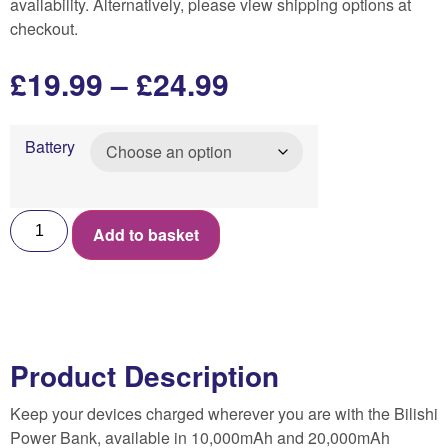
availability. Alternatively, please view shipping options at
checkout.
£
19.99
–
£
24.99
Battery
Add to basket
Product Description
Keep your devices charged wherever you are with the Bilishi
Power Bank, available in 10,000mAh and 20,000mAh