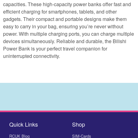
capacities. These high-capacity power banks offer fast and
efficient charging for smartphones, tablets, and other
gadgets. Their compact and portable designs make them
easy to carry in your bag, ensuring you’re never without
power. With multiple charging ports, you can charge multiple
devices simultaneously. Reliable and durable, the Bilishi
Power Bank is your perfect travel companion for
uninterrupted connectivity.
Quick Links
Shop
RCUK Blog
SIM-Cards