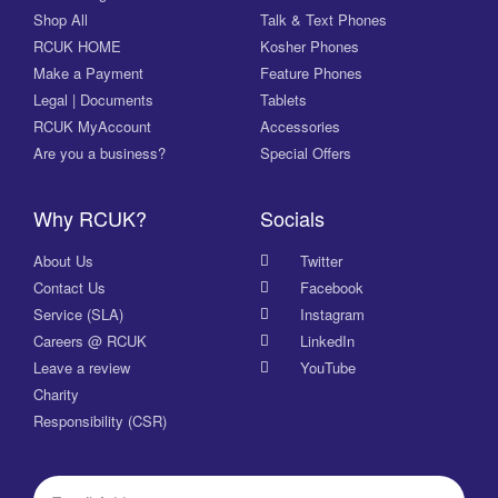
Shop All
Talk & Text Phones
RCUK HOME
Kosher Phones
Make a Payment
Feature Phones
Legal | Documents
Tablets
RCUK MyAccount
Accessories
Are you a business?
Special Offers
Why RCUK?
Socials
About Us
Twitter
Contact Us
Facebook
Service (SLA)
Instagram
Careers @ RCUK
LinkedIn
Leave a review
YouTube
Charity
Responsibility (CSR)