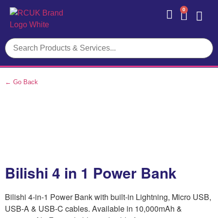
0
Contact Us
← Go Back
Bilishi 4 in 1 Power Bank
Bilishi 4-in-1 Power Bank with built-in Lightning, Micro USB,
USB-A & USB-C cables. Available in 10,000mAh &