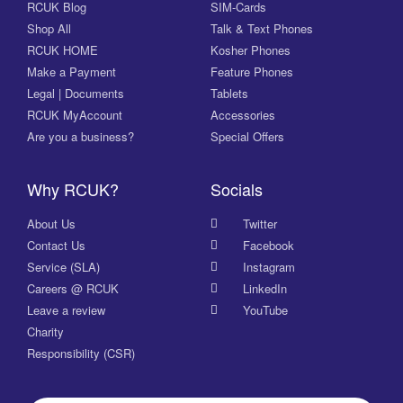
RCUK Blog
SIM-Cards
Shop All
Talk & Text Phones
RCUK HOME
Kosher Phones
Make a Payment
Feature Phones
Legal | Documents
Tablets
RCUK MyAccount
Accessories
Are you a business?
Special Offers
Why RCUK?
Socials
About Us
Twitter
Contact Us
Facebook
Service (SLA)
Instagram
Careers @ RCUK
LinkedIn
Leave a review
YouTube
Charity
Responsibility (CSR)