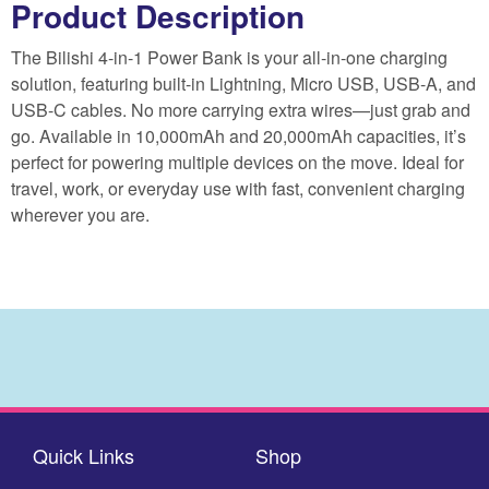
Product Description
The Bilishi 4-in-1 Power Bank is your all-in-one charging
solution, featuring built-in Lightning, Micro USB, USB-A, and
USB-C cables. No more carrying extra wires—just grab and
go. Available in 10,000mAh and 20,000mAh capacities, it’s
perfect for powering multiple devices on the move. Ideal for
travel, work, or everyday use with fast, convenient charging
wherever you are.
Quick Links
Shop