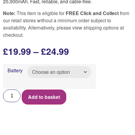
20,000mAh. Fast, reliable, and cable-free.
Note:
This item is eligible for
FREE Click and Collect
from
our retail stores without a minimum order subject to
availability. Alternatively, please view shipping options at
checkout.
£
19.99
–
£
24.99
Battery
Add to basket