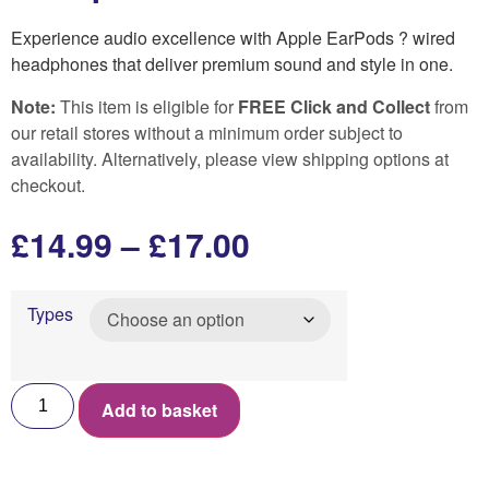
Experience audio excellence with Apple EarPods ? wired
headphones that deliver premium sound and style in one.
Note:
This item is eligible for
FREE Click and Collect
from
our retail stores without a minimum order subject to
availability. Alternatively, please view shipping options at
checkout.
£
14.99
–
£
17.00
Types
Add to basket