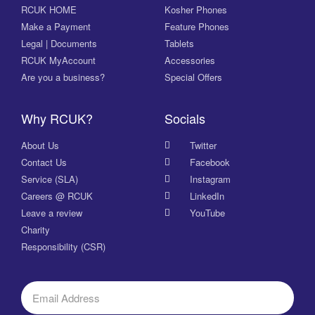
RCUK HOME
Kosher Phones
Make a Payment
Feature Phones
Legal | Documents
Tablets
RCUK MyAccount
Accessories
Are you a business?
Special Offers
Why RCUK?
Socials
About Us
Twitter
Contact Us
Facebook
Service (SLA)
Instagram
Careers @ RCUK
LinkedIn
Leave a review
YouTube
Charity
Responsibility (CSR)