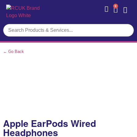
0
Contact Us
← Go Back
Apple EarPods Wired
Headphones