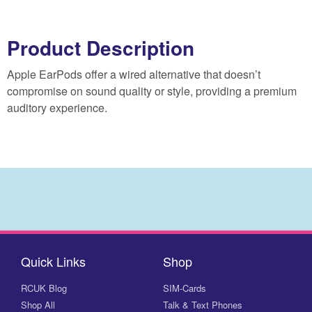
Product Description
Apple EarPods offer a wired alternative that doesn’t
compromise on sound quality or style, providing a premium
auditory experience.
Quick Links
Shop
RCUK Blog
SIM-Cards
Shop All
Talk & Text Phones