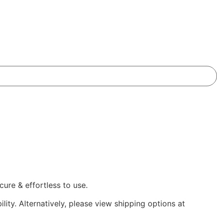
ure & effortless to use.
lity. Alternatively, please view shipping options at