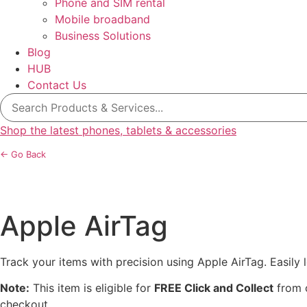
Phone and SIM rental
Mobile broadband
Business Solutions
Blog
HUB
Contact Us
Search
for:
Shop the latest phones, tablets & accessories
← Go Back
Apple AirTag
Track your items with precision using Apple AirTag. Easily
Note:
This item is eligible for
FREE Click and Collect
from o
checkout.