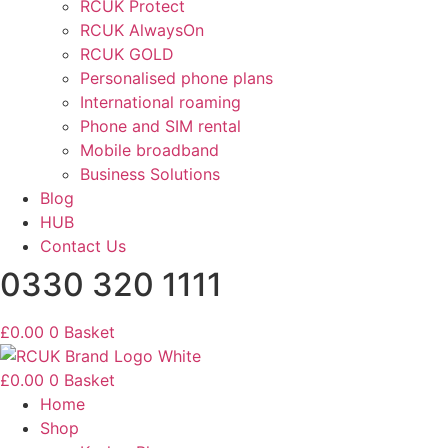
RCUK Protect
RCUK AlwaysOn
RCUK GOLD
Personalised phone plans
International roaming
Phone and SIM rental
Mobile broadband
Business Solutions
Blog
HUB
Contact Us
0330 320 1111
£
0.00
0
Basket
£
0.00
0
Basket
Home
Shop