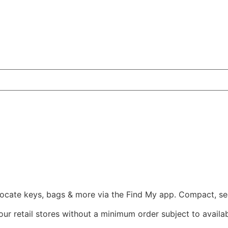
 locate keys, bags & more via the Find My app. Compact, sec
ur retail stores without a minimum order subject to availabi