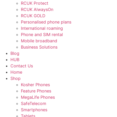
RCUK Protect
RCUK AlwaysOn
RCUK GOLD
Personalised phone plans
International roaming
Phone and SIM rental
Mobile broadband
Business Solutions
Blog
HUB
Contact Us
Home
Shop
Kosher Phones
Feature Phones
MegaLife Phones
SafeTelecom
Smartphones
Tablets