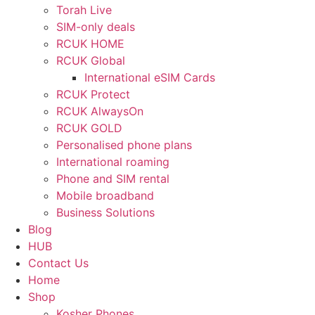
Torah Live
SIM-only deals
RCUK HOME
RCUK Global
International eSIM Cards
RCUK Protect
RCUK AlwaysOn
RCUK GOLD
Personalised phone plans
International roaming
Phone and SIM rental
Mobile broadband
Business Solutions
Blog
HUB
Contact Us
Home
Shop
Kosher Phones