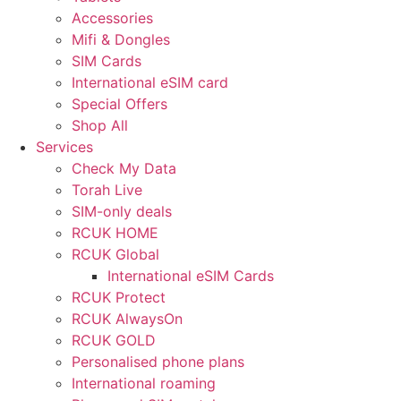
Accessories
Mifi & Dongles
SIM Cards
International eSIM card
Special Offers
Shop All
Services
Check My Data
Torah Live
SIM-only deals
RCUK HOME
RCUK Global
International eSIM Cards
RCUK Protect
RCUK AlwaysOn
RCUK GOLD
Personalised phone plans
International roaming