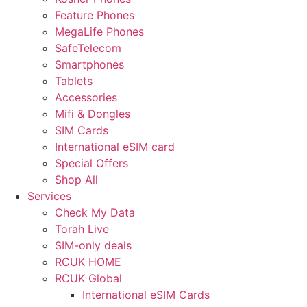
Feature Phones
MegaLife Phones
SafeTelecom
Smartphones
Tablets
Accessories
Mifi & Dongles
SIM Cards
International eSIM card
Special Offers
Shop All
Services
Check My Data
Torah Live
SIM-only deals
RCUK HOME
RCUK Global
International eSIM Cards