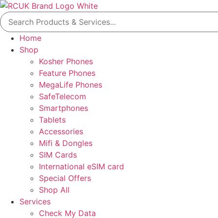
Skip
Search
to
for:
content
Home
Shop
Kosher Phones
Feature Phones
MegaLife Phones
SafeTelecom
Smartphones
Tablets
Accessories
Mifi & Dongles
SIM Cards
International eSIM card
Special Offers
Shop All
Services
Check My Data