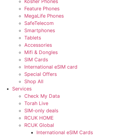
Kosher Phones
Feature Phones
MegaLife Phones
SafeTelecom
Smartphones
Tablets
Accessories
Mifi & Dongles
SIM Cards
International eSIM card
Special Offers
Shop All
Services
Check My Data
Torah Live
SIM-only deals
RCUK HOME
RCUK Global
International eSIM Cards