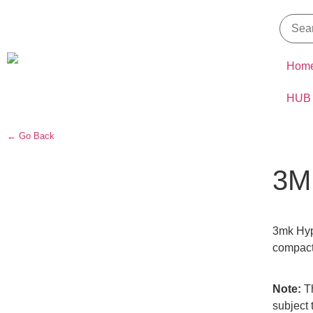
Hom
HUB
← Go Back
3M
3mk Hype
compact 
Note:
Th
subject 