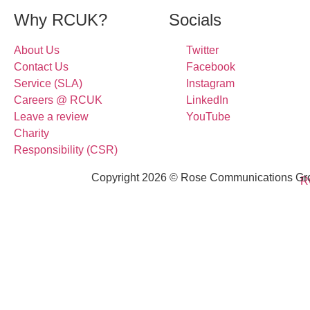
Why RCUK?
Socials
About Us
Twitter
Contact Us
Facebook
Service (SLA)
Instagram
Careers @ RCUK
LinkedIn
Leave a review
YouTube
Charity
Responsibility (CSR)
Copyright 2026 © Rose Communications Grou