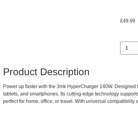
£
49.99
Product Description
Power up faster with the 3mk HyperCharger 140W. Designed for u
tablets, and smartphones. Its cutting-edge technology support
perfect for home, office, or travel. With universal compatibility