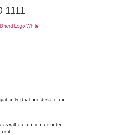
0 1111
tibility, dual-port design, and
tores without a minimum order
ckout.