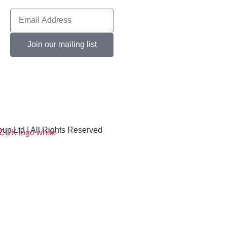
Join our mailing list
p Ltd | All Rights Reserved