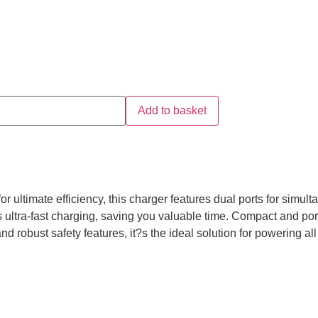
Add to basket
ltimate efficiency, this charger features dual ports for simult
s ultra-fast charging, saving you valuable time. Compact and po
 and robust safety features, it?s the ideal solution for powering al