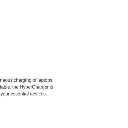
aneous charging of laptops,
rtable, the HyperCharger is
l your essential devices.