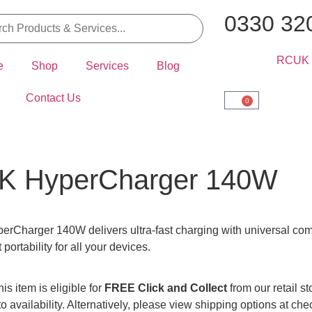
0330 32
e
Shop
Services
Blog
Contact Us
0
K HyperCharger 140W
rCharger 140W delivers ultra-fast charging with universal compa
portability for all your devices.
is item is eligible for
FREE Click and Collect
from our retail s
to availability. Alternatively, please view shipping options at che