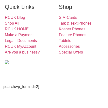
Quick Links
Shop
RCUK Blog
SIM-Cards
Shop All
Talk & Text Phones
RCUK HOME
Kosher Phones
Make a Payment
Feature Phones
Legal | Documents
Tablets
RCUK MyAccount
Accessories
Are you a business?
Special Offers
[searchwp_form id=2]