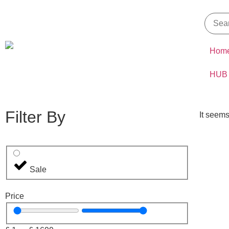
Hom
HUB
Filter By
It seems
Sale
Price