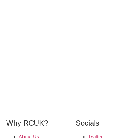
Why RCUK?
Socials
About Us
Twitter