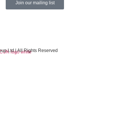
Join our mailing list
p Ltd | All Rights Reserved