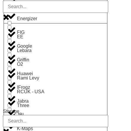
Digit
Energizer
FIG
EE
Google
Lebara
Griffin
O2
Huawei
Rami Levy
IFrogz
RCUK - USA
Jabra
Three
Storage
JBL
Vodafone
K-Maps