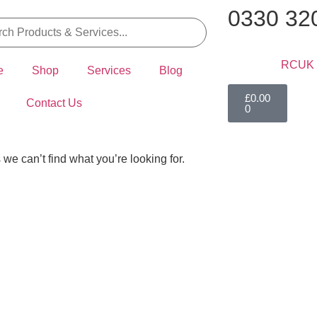
0330 32
e
Shop
Services
Blog
£
0.00
Contact Us
0
 we can’t find what you’re looking for.