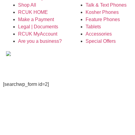
Shop All
Talk & Text Phones
RCUK HOME
Kosher Phones
Make a Payment
Feature Phones
Legal | Documents
Tablets
RCUK MyAccount
Accessories
Are you a business?
Special Offers
[searchwp_form id=2]