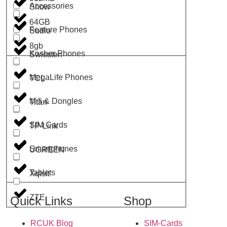
Accessories
Show
64GB
Feature Phones
Sudio
8gb
Kosher Phones
Swissten
MegaLife Phones
TCL
Mifi & Dongles
Titan
SIM Cards
TP-Link
Smartphones
UGREEN
Tablets
Xqisit
ZTE
Quick Links
Shop
RCUK Blog
SIM-Cards