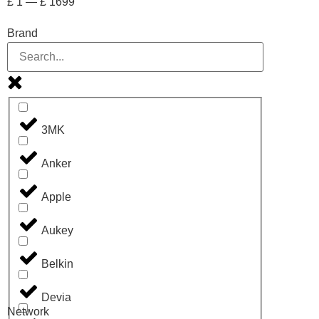
£
1
—
£
1699
Brand
3MK
Anker
Apple
Aukey
Belkin
Devia
Network