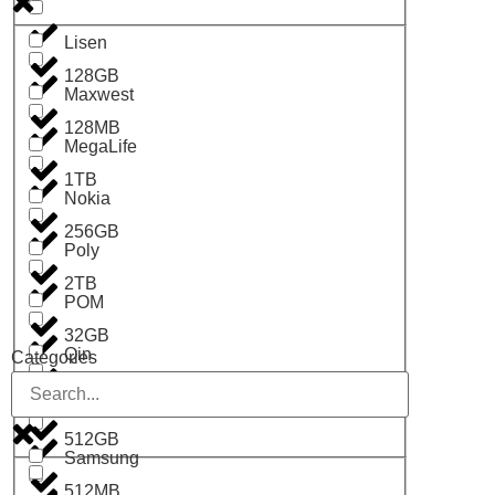
Lisen
128GB
Maxwest
128MB
MegaLife
1TB
Nokia
256GB
Poly
2TB
POM
32GB
Qin
Categories
4GB
RCUK
512GB
Samsung
512MB