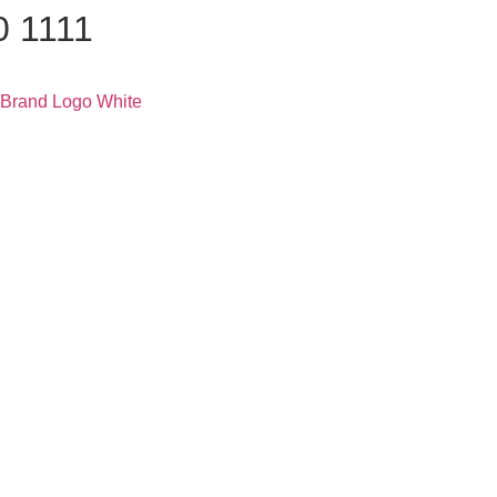
0 1111