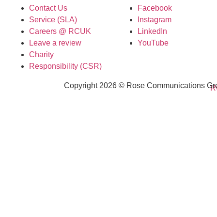
Contact Us
Facebook
Service (SLA)
Instagram
Careers @ RCUK
LinkedIn
Leave a review
YouTube
Charity
Responsibility (CSR)
Copyright 2026 © Rose Communications Grou