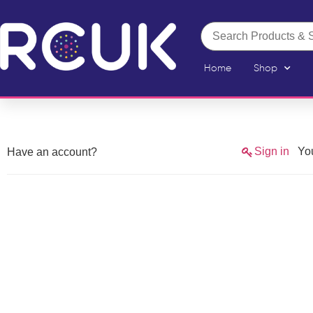
Home
Shop
Sign in
You
Have an account?