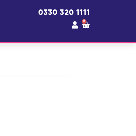
0330 320 1111
0