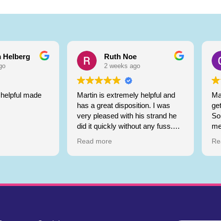
 Helberg
Ruth Noe
go
2 weeks ago
helpful made
Martin is extremely helpful and
Ma
has a great disposition. I was
ge
very pleased with his strand he
So 
did it quickly without any fuss.
me
Highly recommend
Git
Read more
Re