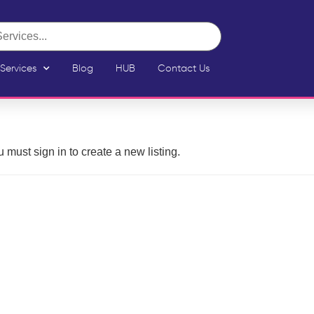
Services
Blog
HUB
Contact Us
 must sign in to create a new listing.