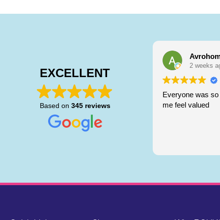
Avrohom
2 weeks a
EXCELLENT
Everyone was so 
me feel valued
Based on
345 reviews