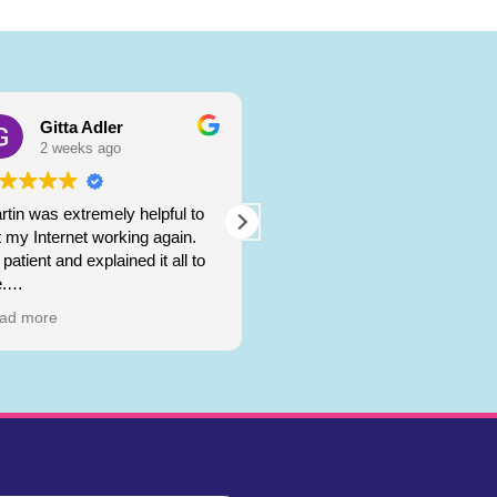
Gitta Adler
ralph ullmann
2 weeks ago
3 weeks ago
rtin was extremely helpful to
Martin
t my Internet working again.
patient and explained it all to
gave me amazing service!
.
ta Adler
ad more