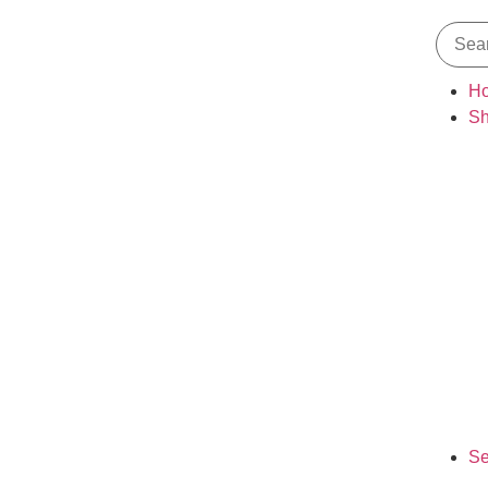
H
S
Se