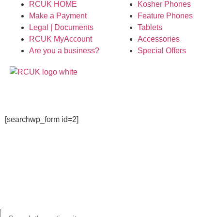
RCUK HOME
Kosher Phones
Make a Payment
Feature Phones
Legal | Documents
Tablets
RCUK MyAccount
Accessories
Are you a business?
Special Offers
[searchwp_form id=2]