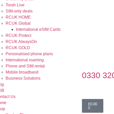
Torah Live
SIM-only deals
RCUK HOME
RCUK Global
International eSIM Cards
RCUK Protect
RCUK AlwaysOn
RCUK GOLD
Personalised phone plans
International roaming
Phone and SIM rental
Mobile broadband
0330 32
Business Solutions
og
UB
ntact Us
ome
£
0.00
0
hop