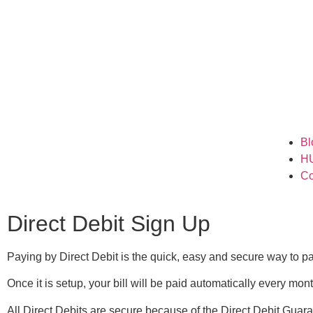
Bl
H
Co
Direct Debit Sign Up
Paying by Direct Debit is the quick, easy and secure way to p
Once it is setup, your bill will be paid automatically every mo
All Direct Debits are secure because of the Direct Debit Guara