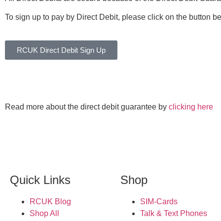
To sign up to pay by Direct Debit, please click on the button b
RCUK Direct Debit Sign Up
Read more about the direct debit guarantee by
clicking here
Quick Links
Shop
RCUK Blog
SIM-Cards
Shop All
Talk & Text Phones