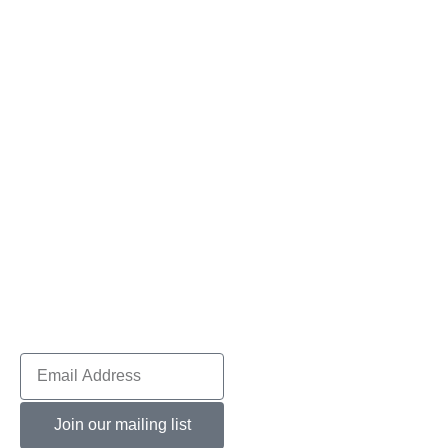
Join our mailing list