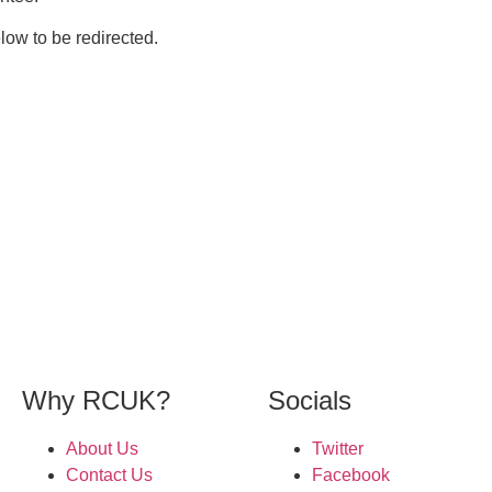
elow to be redirected.
Why RCUK?
Socials
About Us
Twitter
Contact Us
Facebook