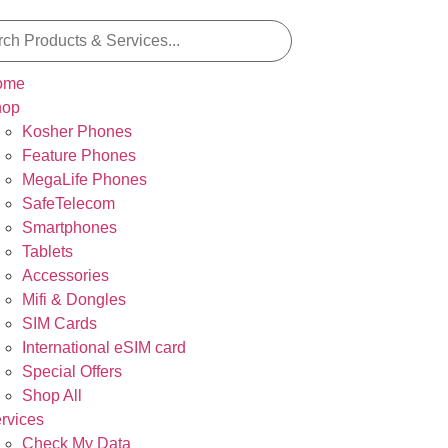
ome
hop
Kosher Phones
Feature Phones
MegaLife Phones
SafeTelecom
Smartphones
Tablets
Accessories
Mifi & Dongles
SIM Cards
International eSIM card
Special Offers
Shop All
rvices
Check My Data