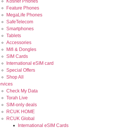
Kosher Phones
Feature Phones
MegaLife Phones
SafeTelecom
Smartphones
Tablets
Accessories
Mifi & Dongles
SIM Cards
International eSIM card
Special Offers
Shop All
rvices
Check My Data
Torah Live
SIM-only deals
RCUK HOME
RCUK Global
International eSIM Cards