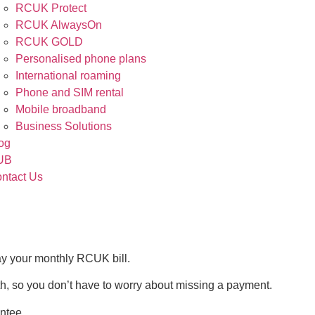
RCUK Protect
RCUK AlwaysOn
RCUK GOLD
Personalised phone plans
International roaming
Phone and SIM rental
Mobile broadband
Business Solutions
og
UB
ntact Us
ay your monthly RCUK bill.
nth, so you don’t have to worry about missing a payment.
ntee.