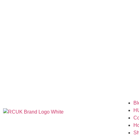
Bl
H
Co
H
S