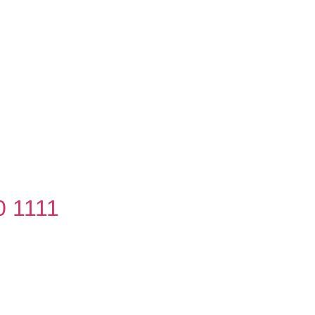
0 1111