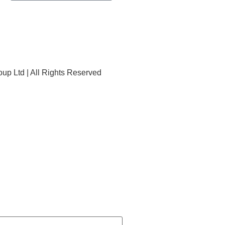
p Ltd | All Rights Reserved