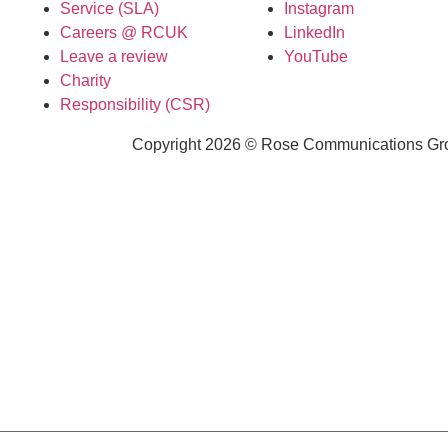
Service (SLA)
Instagram
Careers @ RCUK
LinkedIn
Leave a review
YouTube
Charity
Responsibility (CSR)
Copyright 2026 © Rose Communications Grou