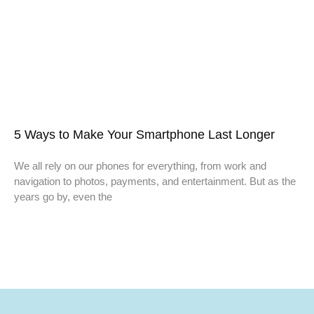
5 Ways to Make Your Smartphone Last Longer
We all rely on our phones for everything, from work and
navigation to photos, payments, and entertainment. But as the
years go by, even the