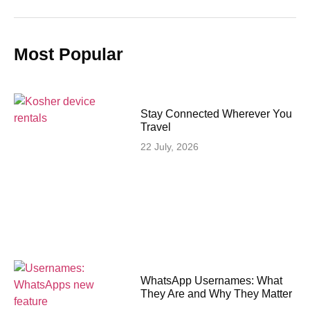
Most Popular
Stay Connected Wherever You
Travel
22 July, 2026
WhatsApp Usernames: What
They Are and Why They Matter