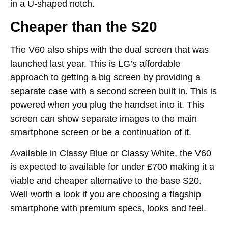
in a U-shaped notch.
Cheaper than the S20
The V60 also ships with the dual screen that was
launched last year. This is LG’s affordable
approach to getting a big screen by providing a
separate case with a second screen built in. This is
powered when you plug the handset into it. This
screen can show separate images to the main
smartphone screen or be a continuation of it.
Available in Classy Blue or Classy White, the V60
is expected to available for under £700 making it a
viable and cheaper alternative to the base S20.
Well worth a look if you are choosing a flagship
smartphone with premium specs, looks and feel.