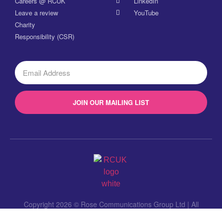
Careers @ RCUK
LinkedIn
Leave a review
YouTube
Charity
Responsibility (CSR)
JOIN OUR MAILING LIST
Copyright 2026 © Rose Communications Group Ltd | All
Rights Reserved