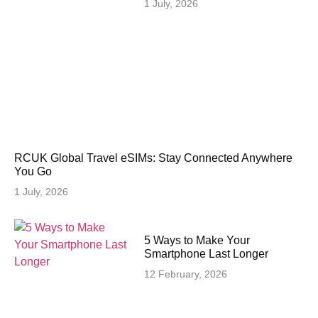
1 July, 2026
RCUK Global Travel eSIMs: Stay Connected Anywhere
You Go
1 July, 2026
5 Ways to Make Your
Smartphone Last Longer
12 February, 2026