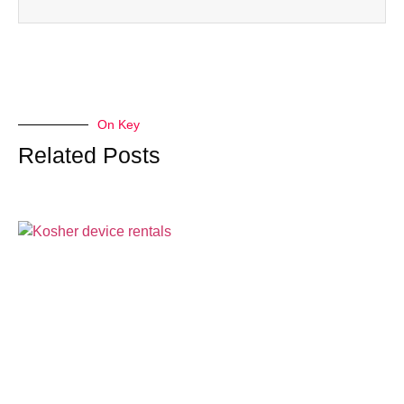
On Key
Related Posts