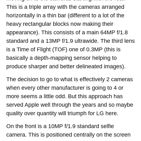
This is a triple array with the cameras arranged
horizontally in a thin bar (different to a lot of the
heavy rectangular blocks now making their
appearance). This consists of a main 64MP f/1.8
standard and a 13MP f/1.9 ultrawide. The third lens
is a Time of Flight (TOF) one of 0.3MP (this is
basically a depth-mapping sensor helping to
produce sharper and better delineated images).
The decision to go to what is effectively 2 cameras
when every other manufacturer is going to 4 or
more seems a little odd. But this approach has
served Apple well through the years and so maybe
quality over quantity will triumph for LG here.
On the front is a 10MP f/1.9 standard selfie
camera. This is positioned centrally on the screen