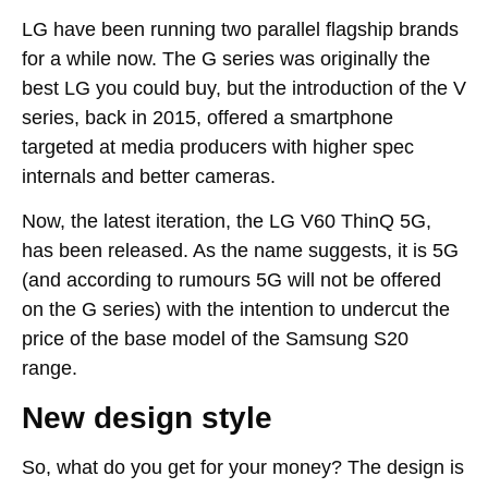
LG have been running two parallel flagship brands
for a while now. The G series was originally the
best LG you could buy, but the introduction of the V
series, back in 2015, offered a smartphone
targeted at media producers with higher spec
internals and better cameras.
Now, the latest iteration, the LG V60 ThinQ 5G,
has been released. As the name suggests, it is 5G
(and according to rumours 5G will not be offered
on the G series) with the intention to undercut the
price of the base model of the Samsung S20
range.
New design style
So, what do you get for your money? The design is