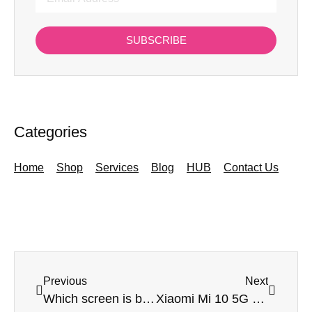
SUBSCRIBE
Categories
Home
Shop
Services
Blog
HUB
Contact Us
Previous
Next
Which screen is best for my smartphone – LCD or LED?
Xiaomi Mi 10 5G & Mi 10 Pro 5G – a cheaper option if you want 5G