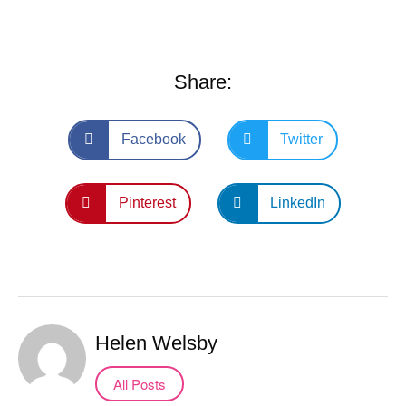
Share:
Facebook
Twitter
Pinterest
LinkedIn
Helen Welsby
All Posts