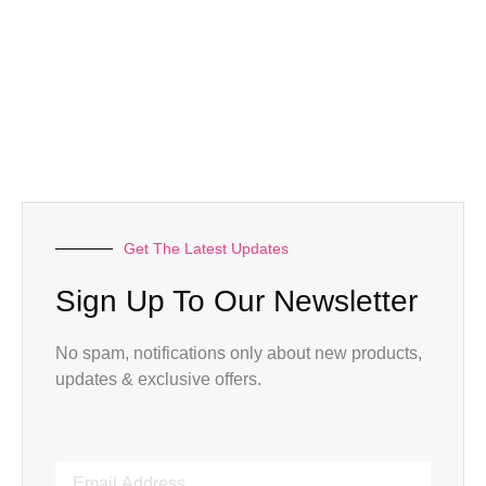
Get The Latest Updates
Sign Up To Our Newsletter
No spam, notifications only about new products,
updates & exclusive offers.