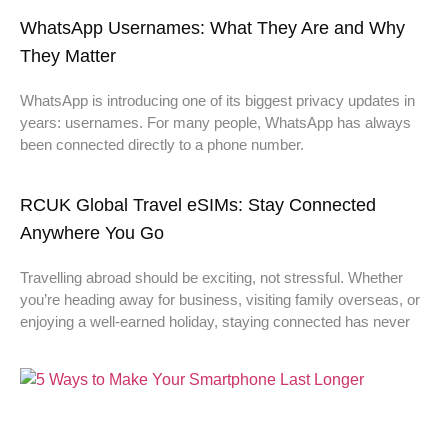
WhatsApp Usernames: What They Are and Why
They Matter
WhatsApp is introducing one of its biggest privacy updates in
years: usernames. For many people, WhatsApp has always
been connected directly to a phone number.
RCUK Global Travel eSIMs: Stay Connected
Anywhere You Go
Travelling abroad should be exciting, not stressful. Whether
you’re heading away for business, visiting family overseas, or
enjoying a well-earned holiday, staying connected has never