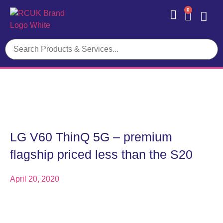
0
Contact Us
LG V60 ThinQ 5G – premium
flagship priced less than the S20
April 20, 2020