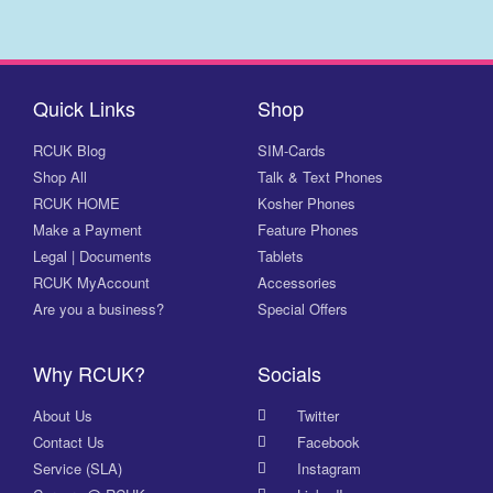
Quick Links
Shop
RCUK Blog
SIM-Cards
Shop All
Talk & Text Phones
RCUK HOME
Kosher Phones
Make a Payment
Feature Phones
Legal | Documents
Tablets
RCUK MyAccount
Accessories
Are you a business?
Special Offers
Why RCUK?
Socials
About Us
Twitter
Contact Us
Facebook
Service (SLA)
Instagram