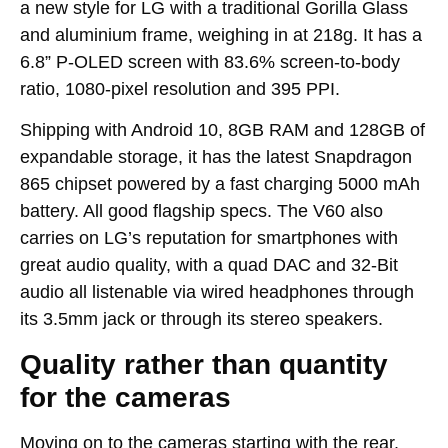
a new style for LG with a traditional Gorilla Glass
and aluminium frame, weighing in at 218g. It has a
6.8” P-OLED screen with 83.6% screen-to-body
ratio, 1080-pixel resolution and 395 PPI.
Shipping with Android 10, 8GB RAM and 128GB of
expandable storage, it has the latest Snapdragon
865 chipset powered by a fast charging 5000 mAh
battery. All good flagship specs. The V60 also
carries on LG’s reputation for smartphones with
great audio quality, with a quad DAC and 32-Bit
audio all listenable via wired headphones through
its 3.5mm jack or through its stereo speakers.
Quality rather than quantity
for the cameras
Moving on to the cameras starting with the rear.