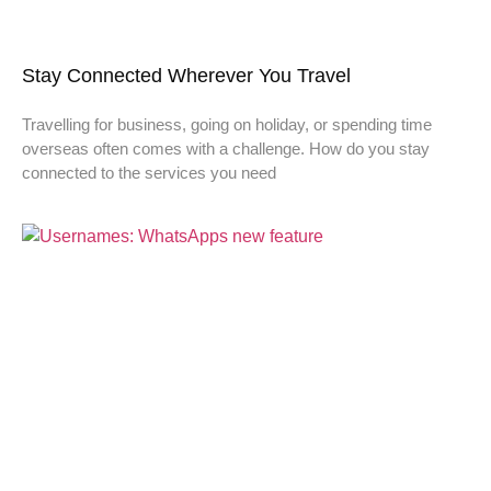
Stay Connected Wherever You Travel
Travelling for business, going on holiday, or spending time
overseas often comes with a challenge. How do you stay
connected to the services you need